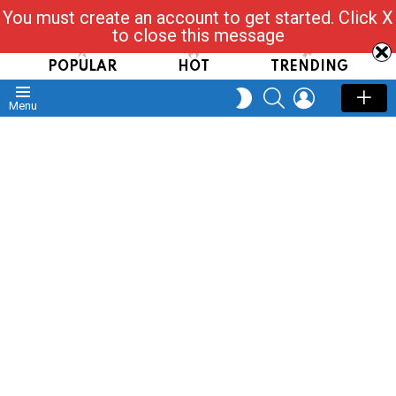
You must create an account to get started. Click X
Read, Post, Tap & Ask
to close this message
POPULAR
HOT
TRENDING
SEARCH
LOGIN
SWITCH
Menu
SKIN