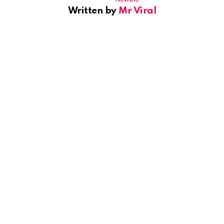
Written by
Mr Viral