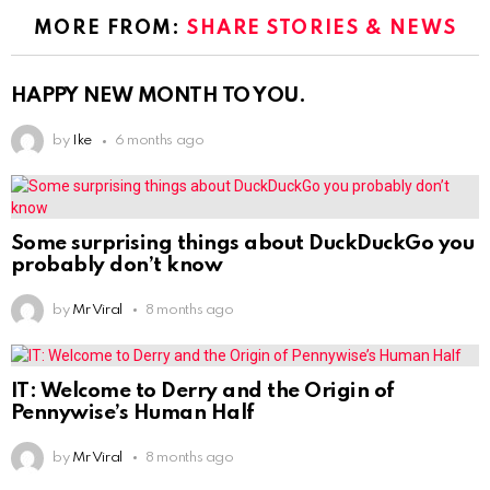
MORE FROM:
SHARE STORIES & NEWS
HAPPY NEW MONTH TO YOU.
by
Ike
6 months ago
Some surprising things about DuckDuckGo you
probably don’t know
by
Mr Viral
8 months ago
IT: Welcome to Derry and the Origin of
Pennywise’s Human Half
by
Mr Viral
8 months ago