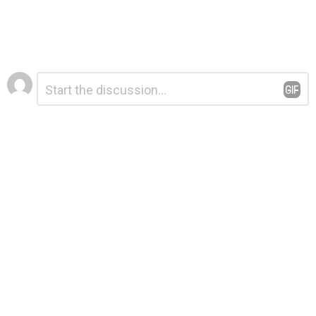
Leave
Comment
*
a
Reply