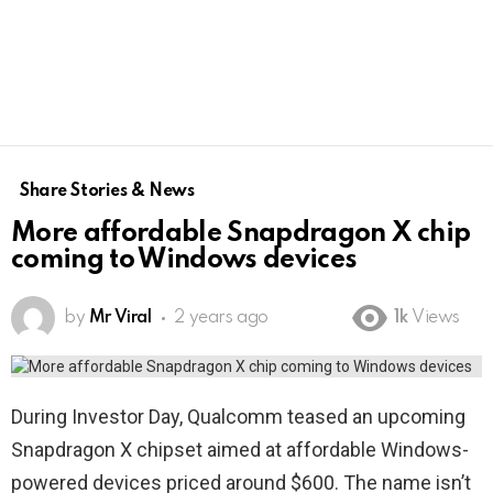
Share Stories & News
More affordable Snapdragon X chip
coming to Windows devices
by
Mr Viral
2 years ago
1k
Views
During Investor Day, Qualcomm teased an upcoming
Snapdragon X chipset aimed at affordable Windows-
powered devices priced around $600. The name isn’t