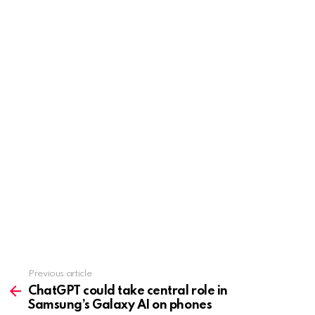
Previous article
See
more
ChatGPT could take central role in
Samsung’s Galaxy AI on phones