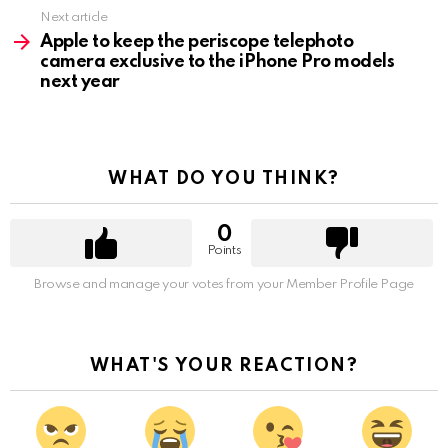
Next article
Apple to keep the periscope telephoto
camera exclusive to the iPhone Pro models
next year
WHAT DO YOU THINK?
0
Points
Browse and manage your votes from your Member Profile Page
WHAT'S YOUR REACTION?