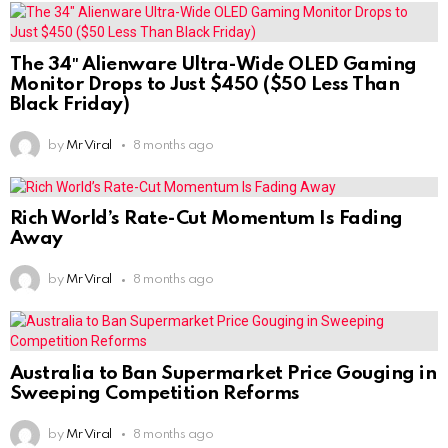
The 34″ Alienware Ultra-Wide OLED Gaming
Monitor Drops to Just $450 ($50 Less Than
Black Friday)
by
Mr Viral
8 months ago
Rich World’s Rate-Cut Momentum Is Fading
Away
by
Mr Viral
8 months ago
Australia to Ban Supermarket Price Gouging in
Sweeping Competition Reforms
by
Mr Viral
8 months ago