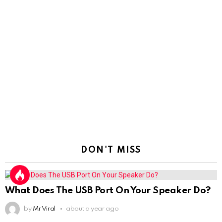
DON'T MISS
What Does The USB Port On Your Speaker Do?
by
Mr Viral
about a year ago