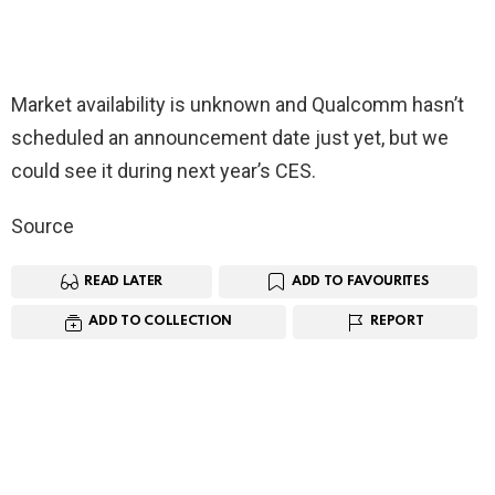
Market availability is unknown and Qualcomm hasn’t
scheduled an announcement date just yet, but we
could see it during next year’s CES.
Source
READ LATER
ADD TO FAVOURITES
ADD TO COLLECTION
REPORT