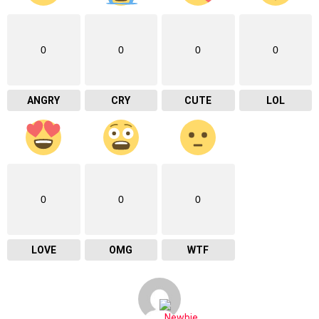
0
0
0
0
ANGRY
CRY
CUTE
LOL
0
0
0
LOVE
OMG
WTF