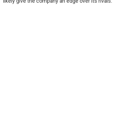
likely give the company an edge over its rivals.