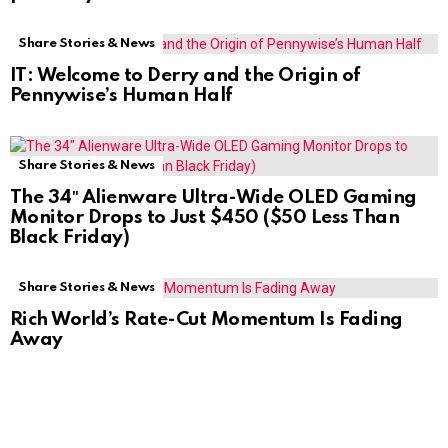
Share Stories & News
IT: Welcome to Derry and the Origin of
Pennywise’s Human Half
Share Stories & News
The 34″ Alienware Ultra-Wide OLED Gaming
Monitor Drops to Just $450 ($50 Less Than
Black Friday)
Share Stories & News
Rich World’s Rate-Cut Momentum Is Fading
Away