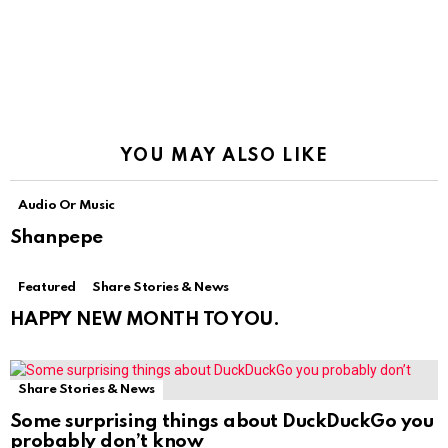
YOU MAY ALSO LIKE
Audio Or Music
Shanpepe
Featured
Share Stories & News
HAPPY NEW MONTH TO YOU.
Share Stories & News
Some surprising things about DuckDuckGo you
probably don’t know