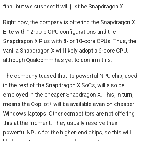
final, but we suspect it will just be Snapdragon X.
Right now, the company is offering the Snapdragon X
Elite with 12-core CPU configurations and the
Snapdragon X Plus with 8- or 10-core CPUs. Thus, the
vanilla Snapdragon X will likely adopt a 6-core CPU,
although Qualcomm has yet to confirm this.
The company teased that its powerful NPU chip, used
in the rest of the Snapdragon X SoCs, will also be
employed in the cheaper Snapdragon X. This, in turn,
means the Copilot+ will be available even on cheaper
Windows laptops. Other competitors are not offering
this at the moment. They usually reserve their
powerful NPUs for the higher-end chips, so this will