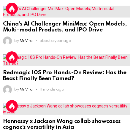
China’s AI Challenger MiniMax: Open Models,
Multi-modal Products, and IPO Drive
by
Mr Viral
about a year ago
Redmagic 10S Pro Hands-On Review: Has the
Beast Finally Been Tamed?
by
Mr Viral
11 months ago
Hennessy x Jackson Wang collab showcases
cognac’s versatility in Asia