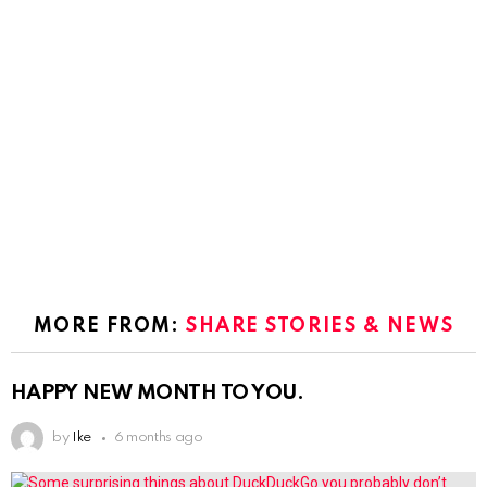
MORE FROM:
SHARE STORIES & NEWS
HAPPY NEW MONTH TO YOU.
by
Ike
6 months ago