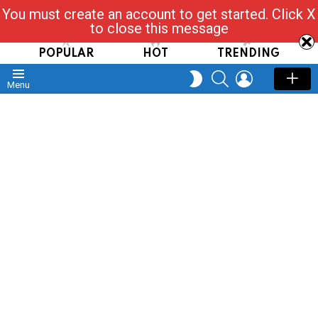
You must create an account to get started. Click X
Read, Post, Tap & Ask
to close this message
POPULAR
HOT
TRENDING
SEARCH
LOGIN
SWITCH
Menu
SKIN