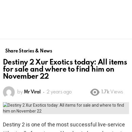
Share Stories & News
Destiny 2 Xur Exotics today: All items
for sale and where to find him on
November 22
by
Mr Viral
2 years ago
1.7k
Views
Destiny 2 is one of the most successful live-service