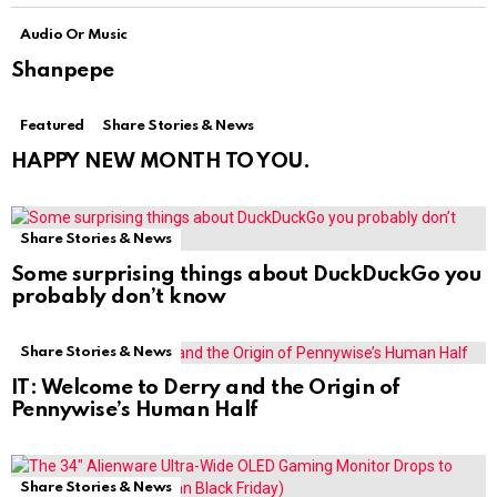
Audio Or Music
Shanpepe
Featured
Share Stories & News
HAPPY NEW MONTH TO YOU.
Share Stories & News
Some surprising things about DuckDuckGo you
probably don’t know
Share Stories & News
IT: Welcome to Derry and the Origin of
Pennywise’s Human Half
Share Stories & News