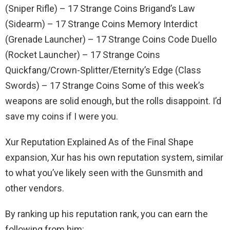
(Sniper Rifle) – 17 Strange Coins Brigand’s Law
(Sidearm) – 17 Strange Coins Memory Interdict
(Grenade Launcher) – 17 Strange Coins Code Duello
(Rocket Launcher) – 17 Strange Coins
Quickfang/Crown-Splitter/Eternity’s Edge (Class
Swords) – 17 Strange Coins Some of this week’s
weapons are solid enough, but the rolls disappoint. I’d
save my coins if I were you.
Xur Reputation Explained As of the Final Shape
expansion, Xur has his own reputation system, similar
to what you’ve likely seen with the Gunsmith and
other vendors.
By ranking up his reputation rank, you can earn the
following from him: