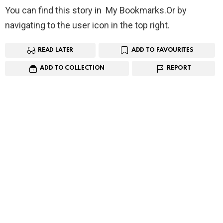
You can find this story in My Bookmarks.Or by
navigating to the user icon in the top right.
READ LATER
ADD TO FAVOURITES
ADD TO COLLECTION
REPORT