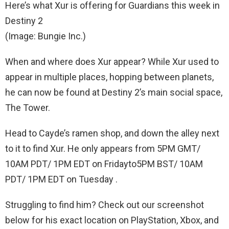
Here’s what Xur is offering for Guardians this week in
Destiny 2
(Image: Bungie Inc.)
When and where does Xur appear? While Xur used to
appear in multiple places, hopping between planets,
he can now be found at Destiny 2’s main social space,
The Tower.
Head to Cayde’s ramen shop, and down the alley next
to it to find Xur. He only appears from 5PM GMT/
10AM PDT/ 1PM EDT on Fridayto5PM BST/ 10AM
PDT/ 1PM EDT on Tuesday .
Struggling to find him? Check out our screenshot
below for his exact location on PlayStation, Xbox, and