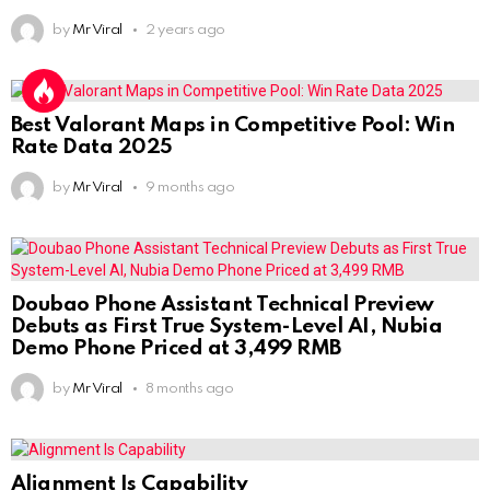
by
Mr Viral
2 years ago
Best Valorant Maps in Competitive Pool: Win
Rate Data 2025
by
Mr Viral
9 months ago
Doubao Phone Assistant Technical Preview
Debuts as First True System-Level AI, Nubia
Demo Phone Priced at 3,499 RMB
by
Mr Viral
8 months ago
Alignment Is Capability