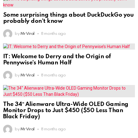
Some surprising things about DuckDuckGo you
probably don’t know
by
Mr Viral
8 months ago
IT: Welcome to Derry and the Origin of
Pennywise’s Human Half
by
Mr Viral
8 months ago
The 34″ Alienware Ultra-Wide OLED Gaming
Monitor Drops to Just $450 ($50 Less Than
Black Friday)
by
Mr Viral
8 months ago