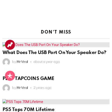
DON'T MISS
What Does The USB Port On Your Speaker Do?
by
Mr Viral
about a year ago
PLAY TAPCOINS GAME
by
Mr Viral
2 years ago
PS5 Tops 70M Lifetime