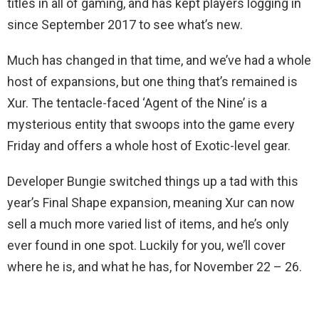
titles in all of gaming, and has kept players logging in
since September 2017 to see what’s new.
Much has changed in that time, and we’ve had a whole
host of expansions, but one thing that’s remained is
Xur. The tentacle-faced ‘Agent of the Nine’ is a
mysterious entity that swoops into the game every
Friday and offers a whole host of Exotic-level gear.
Developer Bungie switched things up a tad with this
year’s Final Shape expansion, meaning Xur can now
sell a much more varied list of items, and he’s only
ever found in one spot. Luckily for you, we’ll cover
where he is, and what he has, for November 22 – 26.