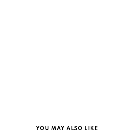
YOU MAY ALSO LIKE