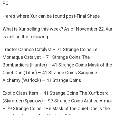
PC.
Here’s where Xur can be found post-Final Shape
What is Xur selling this week? As of November 22, Xur
is selling the following:
Tractor Cannon Catalyst – 71 Strange Coins Le
Monarque Catalyst – 71 Strange Coins The
Bombardiers (Hunter) – 41 Strange Coins Mask of the
Quiet One (Titan) – 41 Strange Coins Sanquine
Alchemy (Warlock) – 41 Strange Coins
Exotic Class Item – 41 Strange Coins The Xurfboard
(Skimmer/Sparrow) – 97 Strange Coins Artifice Armor
– 79 Strange Coins THe Mask of the Quiet One is the