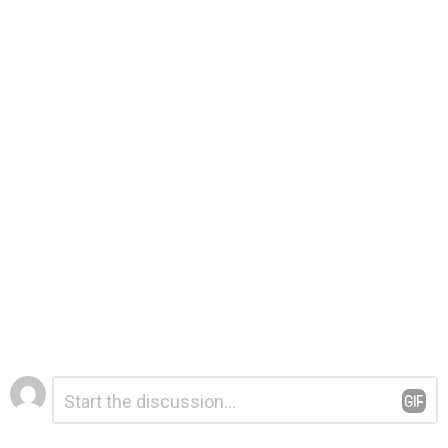
Leave
Comment
*
a
Reply