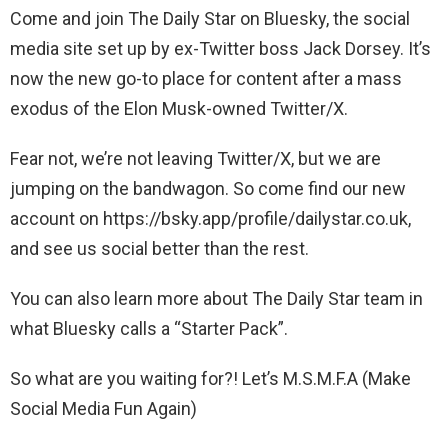
Come and join The Daily Star on Bluesky, the social
media site set up by ex-Twitter boss Jack Dorsey. It’s
now the new go-to place for content after a mass
exodus of the Elon Musk-owned Twitter/X.
Fear not, we’re not leaving Twitter/X, but we are
jumping on the bandwagon. So come find our new
account on https://bsky.app/profile/dailystar.co.uk,
and see us social better than the rest.
You can also learn more about The Daily Star team in
what Bluesky calls a “Starter Pack”.
So what are you waiting for?! Let’s M.S.M.F.A (Make
Social Media Fun Again)