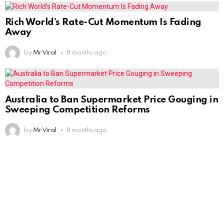
Rich World’s Rate-Cut Momentum Is Fading
Away
by
Mr Viral
8 months ago
Australia to Ban Supermarket Price Gouging in
Sweeping Competition Reforms
by
Mr Viral
8 months ago