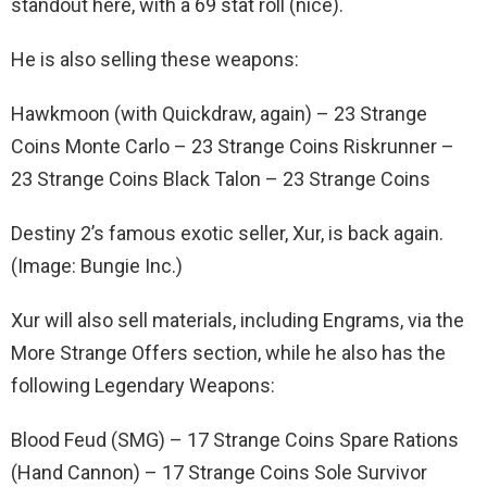
standout here, with a 69 stat roll (nice).
He is also selling these weapons:
Hawkmoon (with Quickdraw, again) – 23 Strange
Coins Monte Carlo – 23 Strange Coins Riskrunner –
23 Strange Coins Black Talon – 23 Strange Coins
Destiny 2’s famous exotic seller, Xur, is back again.
(Image: Bungie Inc.)
Xur will also sell materials, including Engrams, via the
More Strange Offers section, while he also has the
following Legendary Weapons:
Blood Feud (SMG) – 17 Strange Coins Spare Rations
(Hand Cannon) – 17 Strange Coins Sole Survivor