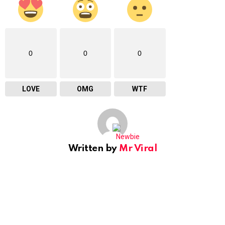
0
0
0
LOVE
OMG
WTF
Written by
Mr Viral