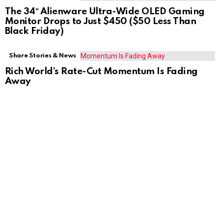
The 34″ Alienware Ultra-Wide OLED Gaming
Monitor Drops to Just $450 ($50 Less Than
Black Friday)
Share Stories & News
Rich World’s Rate-Cut Momentum Is Fading
Away