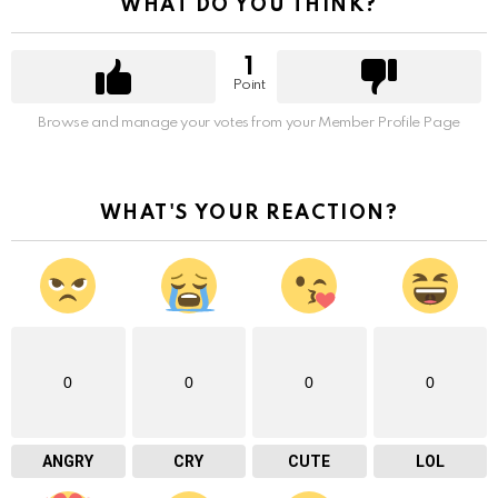
WHAT DO YOU THINK?
1
Point
Browse and manage your votes from your Member Profile Page
WHAT'S YOUR REACTION?
0
0
0
0
ANGRY
CRY
CUTE
LOL