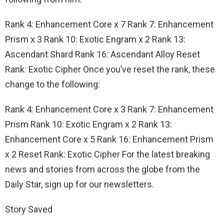
Rank 4: Enhancement Core x 7 Rank 7: Enhancement
Prism x 3 Rank 10: Exotic Engram x 2 Rank 13:
Ascendant Shard Rank 16: Ascendant Alloy Reset
Rank: Exotic Cipher Once you’ve reset the rank, these
change to the following:
Rank 4: Enhancement Core x 3 Rank 7: Enhancement
Prism Rank 10: Exotic Engram x 2 Rank 13:
Enhancement Core x 5 Rank 16: Enhancement Prism
x 2 Reset Rank: Exotic Cipher For the latest breaking
news and stories from across the globe from the
Daily Star, sign up for our newsletters.
Story Saved