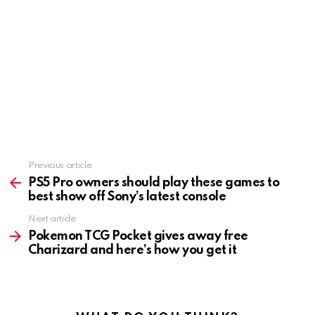
Previous article
See
more
PS5 Pro owners should play these games to
best show off Sony’s latest console
Next article
Pokemon TCG Pocket gives away free
Charizard and here’s how you get it