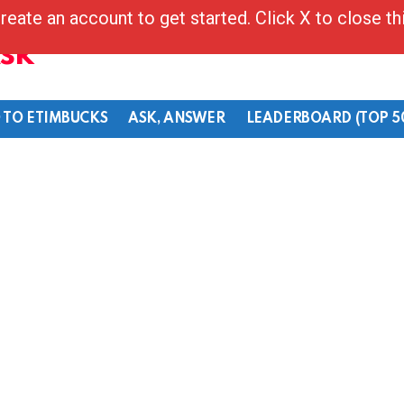
reate an account to get started. Click X to close t
Ask
 TO ETIMBUCKS
ASK, ANSWER
LEADERBOARD (TOP 5