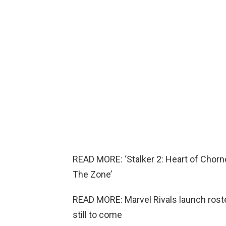
READ MORE: ‘Stalker 2: Heart of Chorn
The Zone’
READ MORE: Marvel Rivals launch rost
still to come