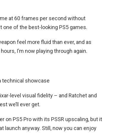
ame at 60 frames per second without
 it one of the best-looking PS5 games.
eapon feel more fluid than ever, and as
hours, I’m now playing through again.
 a technical showcase
ar-level visual fidelity – and Ratchet and
est we’ll ever get.
er on PS5 Pro with its PSSR upscaling, but it
at launch anyway. Still, now you can enjoy