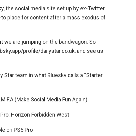
y, the social media site set up by ex-Twitter
-to place for content after a mass exodus of
 but we are jumping on the bandwagon. So
sky.app/profile/dailystar.co.uk, and see us
y Star team in what Bluesky calls a “Starter
S.M.F.A (Make Social Media Fun Again)
Pro: Horizon Forbidden West
ble on PS5 Pro