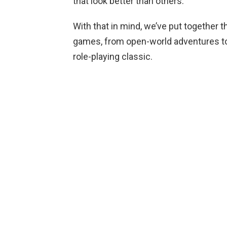
that look better than others.
With that in mind, we’ve put together 
games, from open-world adventures to
role-playing classic.