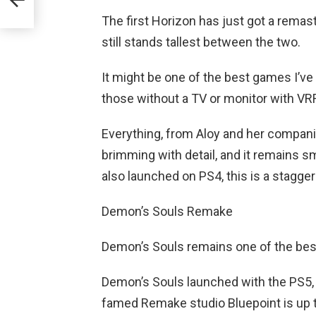
The first Horizon has just got a remast
still stands tallest between the two.
It might be one of the best games I’ve
those without a TV or monitor with VRR s
Everything, from Aloy and her companio
brimming with detail, and it remains s
also launched on PS4, this is a stagge
Demon’s Souls Remake
Demon’s Souls remains one of the be
Demon’s Souls launched with the PS5, a
famed Remake studio Bluepoint is up to 