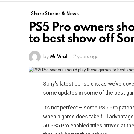
Share Stories & News
PS5 Pro owners sho
to best show off Son
by
Mr Viral
2 years ago
Sony’s latest console is, as we’ve cove
some updates in some of the best ga
It’s not perfect – some PS5 Pro patch
when a game does take full advantage o
50 PS5 Pro enabled titles arrived at th