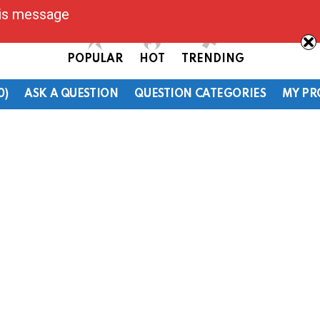
his message
POPULAR
HOT
TRENDING
0)
ASK A QUESTION
QUESTION CATEGORIES
MY PR