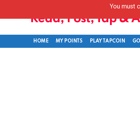
You must c
Read, Post, Tap & 
HOME
MY POINTS
PLAY TAPCOIN
GO