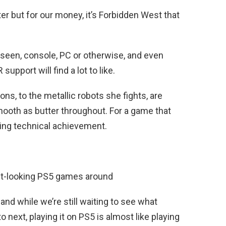
er but for our money, it’s Forbidden West that
 seen, console, PC or otherwise, and even
upport will find a lot to like.
ns, to the metallic robots she fights, are
mooth as butter throughout. For a game that
ring technical achievement.
st-looking PS5 games around
nd while we’re still waiting to see what
next, playing it on PS5 is almost like playing