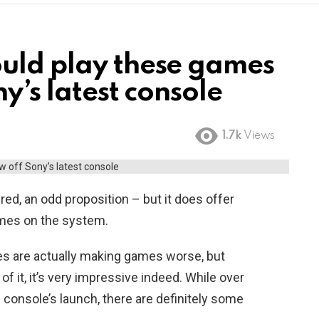
uld play these games
y’s latest console
1.7k
Views
red, an odd proposition – but it does offer
mes on the system.
es are actually making games worse, but
f it, it’s very impressive indeed. While over
e console’s launch, there are definitely some