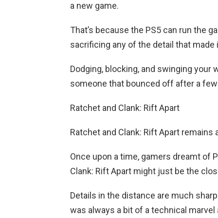
a new game.
That’s because the PS5 can run the g
sacrificing any of the detail that made
Dodging, blocking, and swinging your w
someone that bounced off after a few 
Ratchet and Clank: Rift Apart
Ratchet and Clank: Rift Apart remains
Once upon a time, gamers dreamt of Pix
Clank: Rift Apart might just be the clos
Details in the distance are much sharp
was always a bit of a technical marvel 