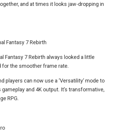
gether, and at times it looks jaw-dropping in
nal Fantasy 7 Rebirth
al Fantasy 7 Rebirth always looked a little
 for the smoother frame rate.
and players can now use a ‘Versatility’ mode to
s gameplay and 4K output. It’s transformative,
uge RPG.
Pro