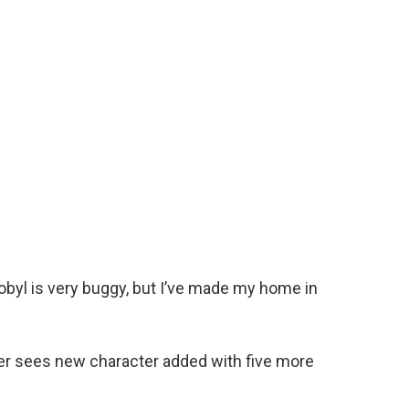
obyl is very buggy, but I’ve made my home in
er sees new character added with five more