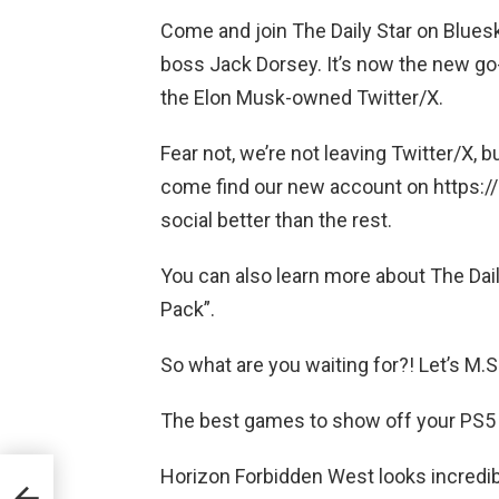
Come and join The Daily Star on Bluesk
boss Jack Dorsey. It’s now the new go
the Elon Musk-owned Twitter/X.
Fear not, we’re not leaving Twitter/X,
come find our new account on https://b
social better than the rest.
You can also learn more about The Dail
Pack”.
So what are you waiting for?! Let’s M.
The best games to show off your PS5 
Horizon Forbidden West looks incredi
d:
to