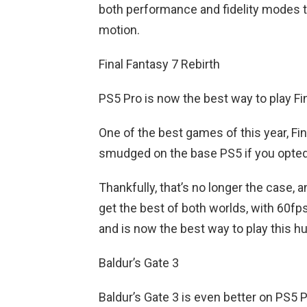
both performance and fidelity modes to
motion.
Final Fantasy 7 Rebirth
PS5 Pro is now the best way to play Fi
One of the best games of this year, Fin
smudged on the base PS5 if you opted
Thankfully, that’s no longer the case, 
get the best of both worlds, with 60fp
and is now the best way to play this h
Baldur’s Gate 3
Baldur’s Gate 3 is even better on PS5 