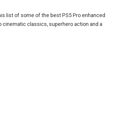
this list of some of the best PS5 Pro enhanced
 cinematic classics, superhero action and a