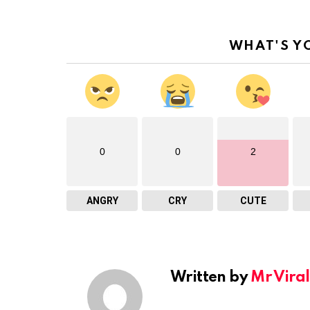
WHAT'S Y
0
0
2
ANGRY
CRY
CUTE
Written by
Mr Viral