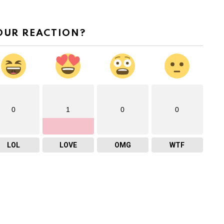
OUR REACTION?
0
1
0
0
LOL
LOVE
OMG
WTF