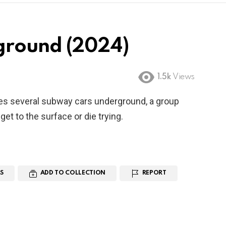
ground (2024)
1.5k
Views
 several subway cars underground, a group
et to the surface or die trying.
S
ADD TO COLLECTION
REPORT