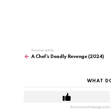
Previous article
See
more
A Chef’s Deadly Revenge (2024)
WHAT DO
Browse and manage your v