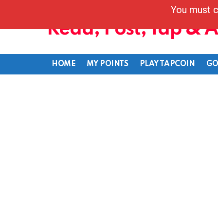
You must c
Read, Post, Tap & 
HOME
MY POINTS
PLAY TAPCOIN
GO