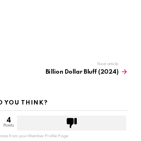
Next article
Billion Dollar Bluff (2024)
 YOU THINK?
4
Points
otes from your Member Profile Page