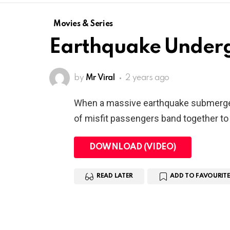
Movies & Series
Earthquake Under
by
Mr Viral
2 years ago
When a massive earthquake submerges
of misfit passengers band together to g
DOWNLOAD (VIDEO)
READ LATER
ADD TO FAVOURITE