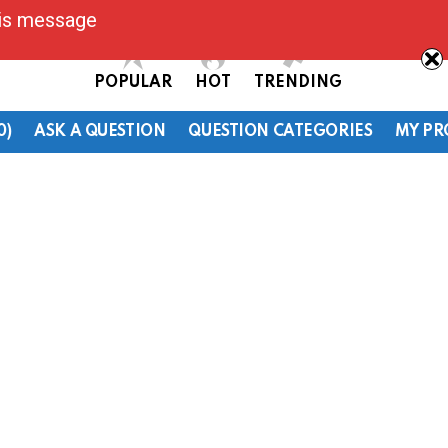
his message
POPULAR
HOT
TRENDING
0)
ASK A QUESTION
QUESTION CATEGORIES
MY PR