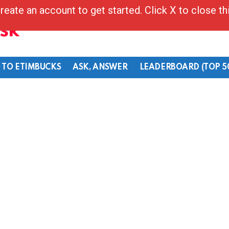
reate an account to get started. Click X to close t
Ask
 TO ETIMBUCKS
ASK, ANSWER
LEADERBOARD (TOP 5