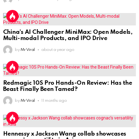
China’s AI Challenger MiniMax: Open Models,
Multi-modal Products, and IPO Drive
by
Mr Viral
about a year ago
Redmagic 10S Pro Hands-On Review: Has the
Beast Finally Been Tamed?
by
Mr Viral
11 months ago
Hennessy x Jackson Wang collab showcases