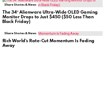
Share Stories & News
The 34″ Alienware Ultra-Wide OLED Gaming
Monitor Drops to Just $450 ($50 Less Than
Black Friday)
Share Stories & News
Rich World’s Rate-Cut Momentum Is Fading
Away