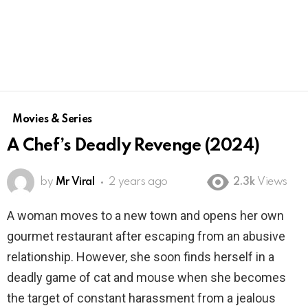
Movies & Series
A Chef’s Deadly Revenge (2024)
by
Mr Viral
2 years ago
2.3k
Views
A woman moves to a new town and opens her own
gourmet restaurant after escaping from an abusive
relationship. However, she soon finds herself in a
deadly game of cat and mouse when she becomes
the target of constant harassment from a jealous