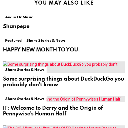
YOU MAY ALSO LIKE
Audio Or Music
Shanpepe
Featured
Share Stories & News
HAPPY NEW MONTH TO YOU.
Share Stories & News
Some surprising things about DuckDuckGo you
probably don’t know
Share Stories & News
IT: Welcome to Derry and the Origin of
Pennywise’s Human Half