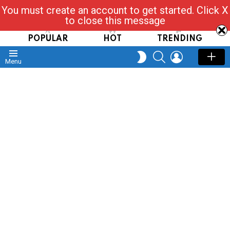
You must create an account to get started. Click X
Read, Post, Tap & Ask
to close this message
POPULAR
HOT
TRENDING
SEARCH
LOGIN
SWITCH
Menu
SKIN