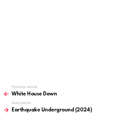
Previous article
See
more
White House Down
Next article
Earthquake Underground (2024)