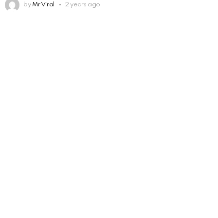
by
Mr Viral
2 years ago