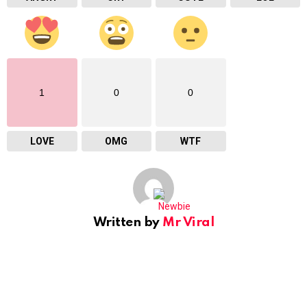
1
0
0
LOVE
OMG
WTF
Written by
Mr Viral