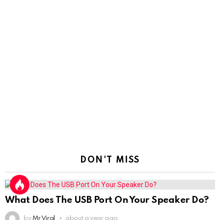
DON'T MISS
What Does The USB Port On Your Speaker Do?
by
Mr Viral
about a year ago