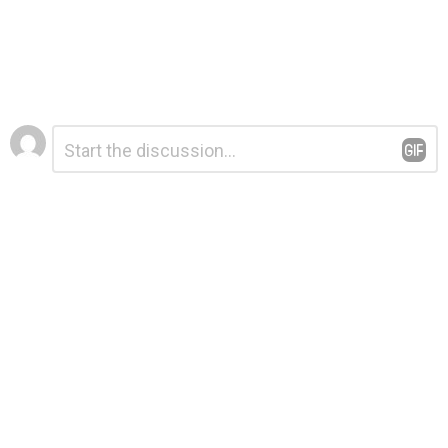
Leave
Comment
*
a
Reply