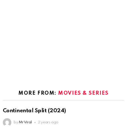
MORE FROM:
MOVIES & SERIES
Continental Split (2024)
by
Mr Viral
2 years ago