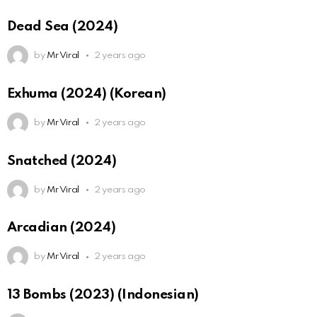
Dead Sea (2024)
by
Mr Viral
2 years ago
Exhuma (2024) (Korean)
by
Mr Viral
2 years ago
Snatched (2024)
by
Mr Viral
2 years ago
Arcadian (2024)
by
Mr Viral
2 years ago
13 Bombs (2023) (Indonesian)