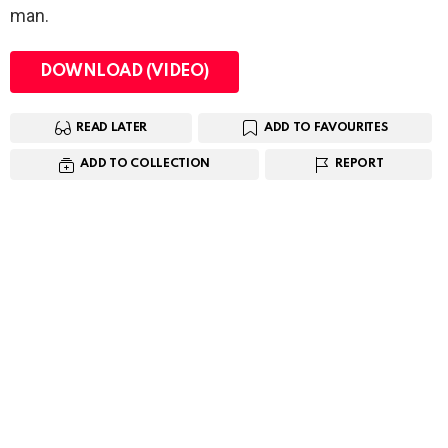
man.
DOWNLOAD (VIDEO)
READ LATER
ADD TO FAVOURITES
ADD TO COLLECTION
REPORT