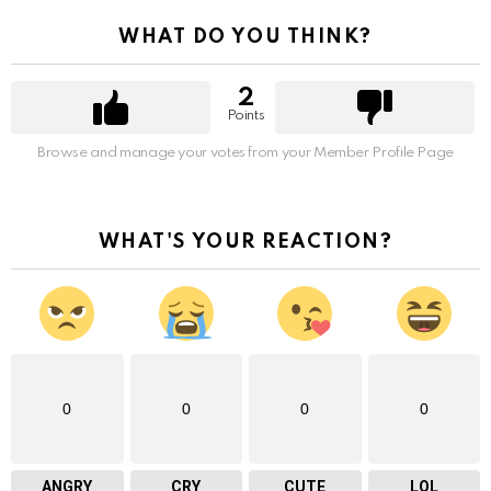
WHAT DO YOU THINK?
2
Points
Browse and manage your votes from your Member Profile Page
WHAT'S YOUR REACTION?
0
0
0
0
ANGRY
CRY
CUTE
LOL