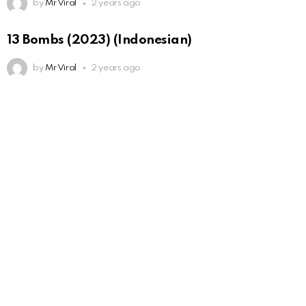
by
Mr Viral
2 years ago
13 Bombs (2023) (Indonesian)
by
Mr Viral
2 years ago