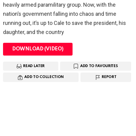
heavily armed paramilitary group. Now, with the
nation’s government falling into chaos and time
running out, it’s up to Cale to save the president, his
daughter, and the country
DOWNLOAD (VIDEO)
READ LATER
ADD TO FAVOURITES
ADD TO COLLECTION
REPORT