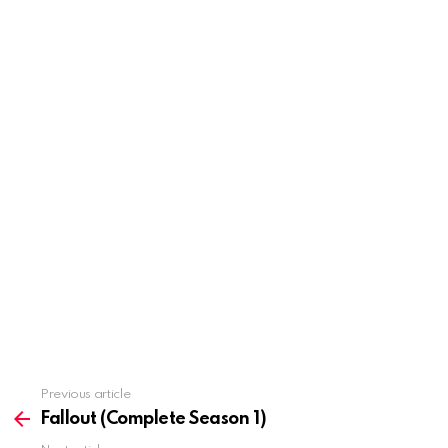
Previous article
See
more
Fallout (Complete Season 1)