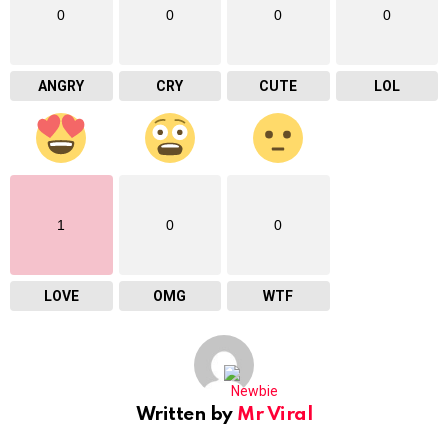
0
0
0
0
ANGRY
CRY
CUTE
LOL
1
0
0
LOVE
OMG
WTF
Written by
Mr Viral