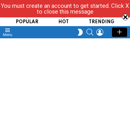
You must create an account to get started. Click X
Read, Post, Tap & Ask
to close this message
POPULAR
HOT
TRENDING
SEARCH
LOGIN
SWITCH
Menu
SKIN