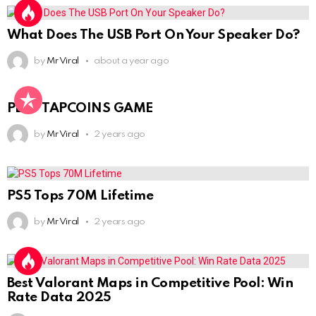
What Does The USB Port On Your Speaker Do?
by
Mr Viral
about a year ago
PLAY TAPCOINS GAME
by
Mr Viral
2 years ago
PS5 Tops 70M Lifetime
by
Mr Viral
2 years ago
Best Valorant Maps in Competitive Pool: Win
Rate Data 2025