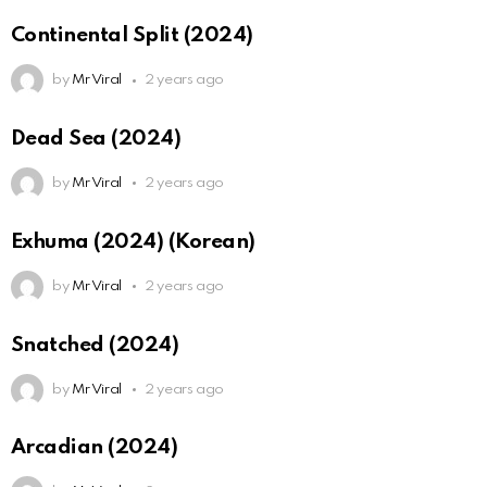
Continental Split (2024)
by
Mr Viral
2 years ago
Dead Sea (2024)
by
Mr Viral
2 years ago
Exhuma (2024) (Korean)
by
Mr Viral
2 years ago
Snatched (2024)
by
Mr Viral
2 years ago
Arcadian (2024)