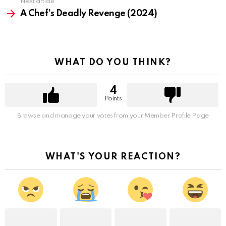
Next article
A Chef’s Deadly Revenge (2024)
WHAT DO YOU THINK?
4
Points
Browse and manage your votes from your Member Profile Page
WHAT'S YOUR REACTION?