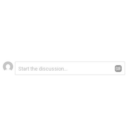
Leave
Comment
*
a
Reply