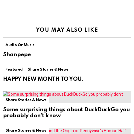
YOU MAY ALSO LIKE
Audio Or Music
Shanpepe
Featured
Share Stories & News
HAPPY NEW MONTH TO YOU.
Share Stories & News
Some surprising things about DuckDuckGo you
probably don’t know
Share Stories & News