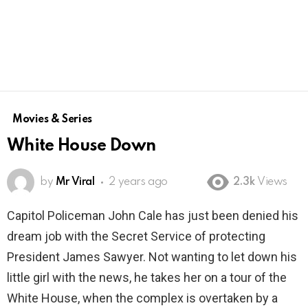
Movies & Series
White House Down
by
Mr Viral
2 years ago
2.3k
Views
Capitol Policeman John Cale has just been denied his
dream job with the Secret Service of protecting
President James Sawyer. Not wanting to let down his
little girl with the news, he takes her on a tour of the
White House, when the complex is overtaken by a