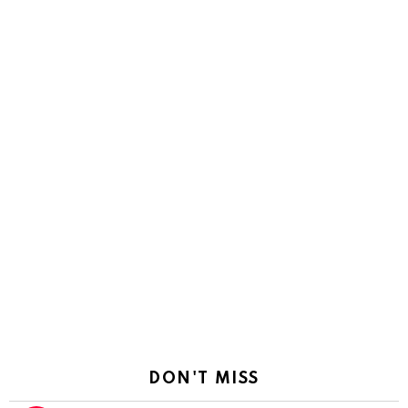
DON'T MISS