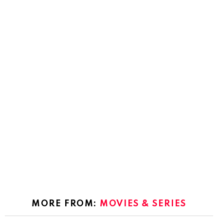
MORE FROM:
MOVIES & SERIES