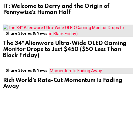
IT: Welcome to Derry and the Origin of
Pennywise’s Human Half
Share Stories & News
The 34″ Alienware Ultra-Wide OLED Gaming
Monitor Drops to Just $450 ($50 Less Than
Black Friday)
Share Stories & News
Rich World’s Rate-Cut Momentum Is Fading
Away