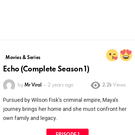
Movies & Series
Echo (Complete Season 1)
by
Mr Viral
2 years ago
2.2k
Views
Pursued by Wilson Fisk’s criminal empire, Maya’s
journey brings her home and she must confront her
own family and legacy.
EPISODE 1