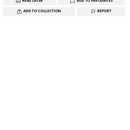
READ LATER
ADD TO FAVOURITES
ADD TO COLLECTION
REPORT