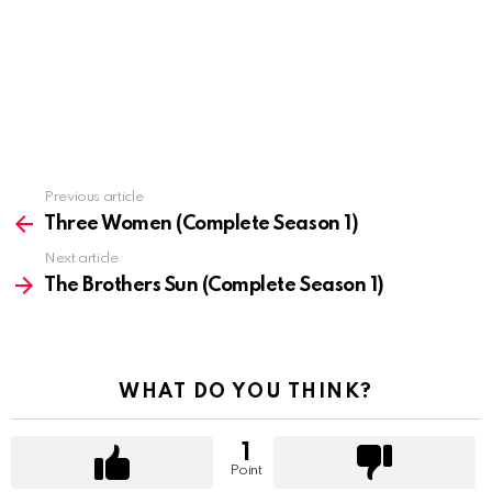
Previous article
See
more
Three Women (Complete Season 1)
Next article
The Brothers Sun (Complete Season 1)
WHAT DO YOU THINK?
1
Point