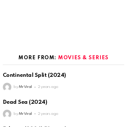
MORE FROM:
MOVIES & SERIES
Continental Split (2024)
by
Mr Viral
2 years ago
Dead Sea (2024)
by
Mr Viral
2 years ago