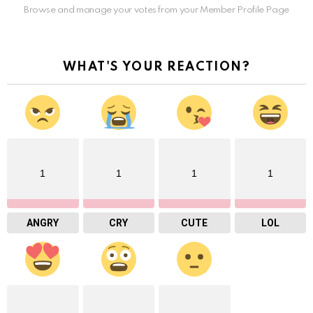
Browse and manage your votes from your Member Profile Page
WHAT'S YOUR REACTION?
1
1
1
1
ANGRY
CRY
CUTE
LOL