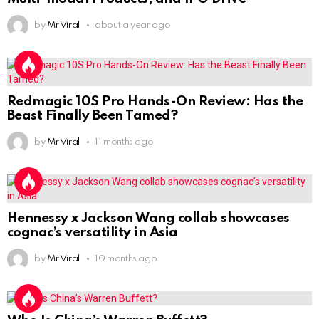
by
Mr Viral
about a year ago
Redmagic 10S Pro Hands-On Review: Has the
Beast Finally Been Tamed?
by
Mr Viral
11 months ago
Hennessy x Jackson Wang collab showcases
cognac’s versatility in Asia
by
Mr Viral
10 months ago