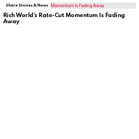
Share Stories & News
Rich World’s Rate-Cut Momentum Is Fading
Away