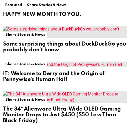
Featured
Share Stories & News
HAPPY NEW MONTH TO YOU.
Share Stories & News
Some surprising things about DuckDuckGo you
probably don’t know
Share Stories & News
IT: Welcome to Derry and the Origin of
Pennywise’s Human Half
Share Stories & News
The 34″ Alienware Ultra-Wide OLED Gaming
Monitor Drops to Just $450 ($50 Less Than
Black Friday)