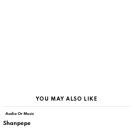
YOU MAY ALSO LIKE
Audio Or Music
Shanpepe