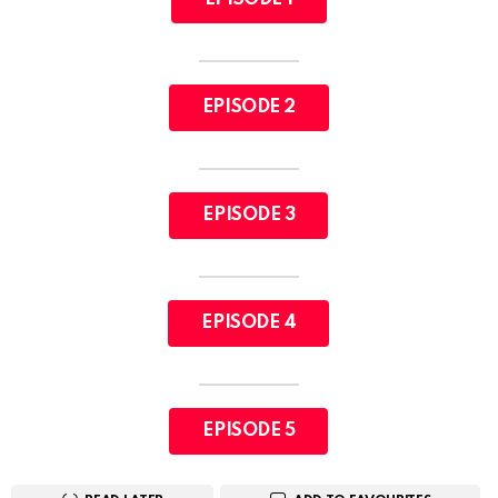
EPISODE 2
EPISODE 3
EPISODE 4
EPISODE 5