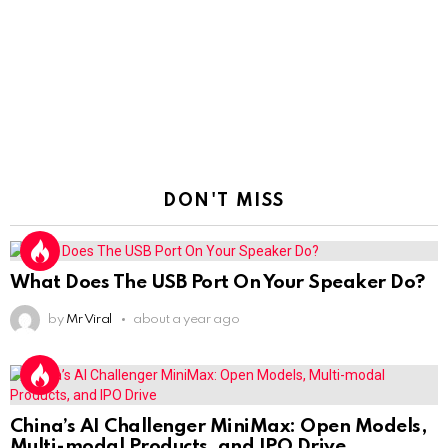
DON'T MISS
What Does The USB Port On Your Speaker Do?
by
Mr Viral
about a year ago
China’s AI Challenger MiniMax: Open Models,
Multi-modal Products, and IPO Drive