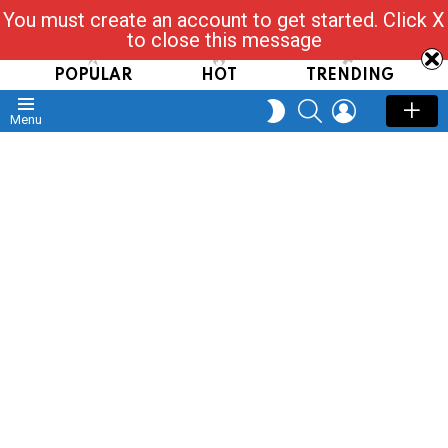
You must create an account to get started. Click X
Read, Post, Tap & Ask
to close this message
POPULAR
HOT
TRENDING
SEARCH
LOGIN
SWITCH
Menu
SKIN