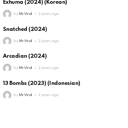
Exhuma (2024) (Korean)
by
Mr Viral
2 years ago
Snatched (2024)
by
Mr Viral
2 years ago
Arcadian (2024)
by
Mr Viral
2 years ago
13 Bombs (2023) (Indonesian)
by
Mr Viral
2 years ago