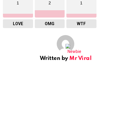
1
2
1
LOVE
OMG
WTF
Written by
Mr Viral