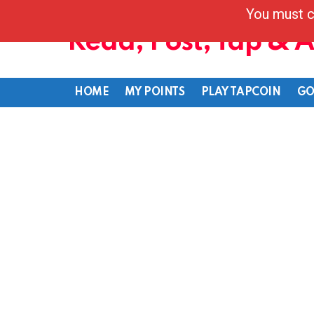
You must c
Read, Post, Tap & 
HOME
MY POINTS
PLAY TAPCOIN
GO