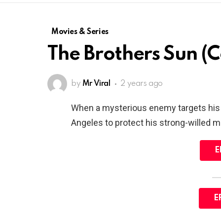
Movies & Series
The Brothers Sun (
by
Mr Viral
2 years ago
When a mysterious enemy targets his f
Angeles to protect his strong-willed m
E
E