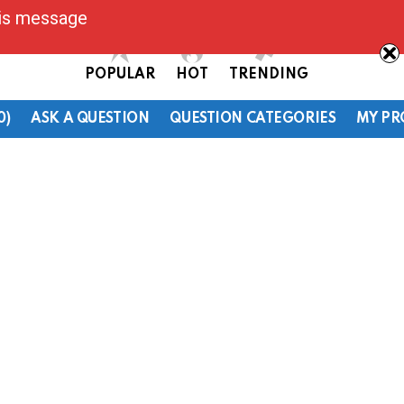
his message
POPULAR
HOT
TRENDING
0)
ASK A QUESTION
QUESTION CATEGORIES
MY PR