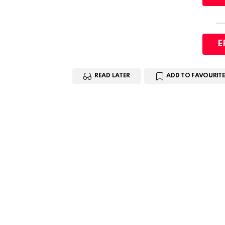
E
READ LATER
ADD TO FAVOURITE