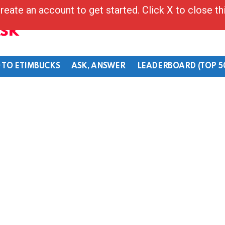
reate an account to get started. Click X to close t
Ask
 TO ETIMBUCKS
ASK, ANSWER
LEADERBOARD (TOP 5