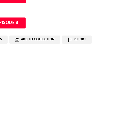
PISODE 8
S
ADD TO COLLECTION
REPORT