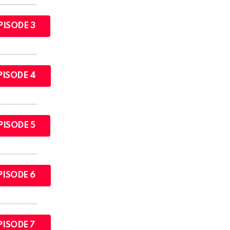
PISODE 3
PISODE 4
PISODE 5
PISODE 6
PISODE 7