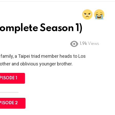
Complete Season 1)
1.9k
Views
amily, a Taipei triad member heads to Los
other and oblivious younger brother.
PISODE 1
PISODE 2