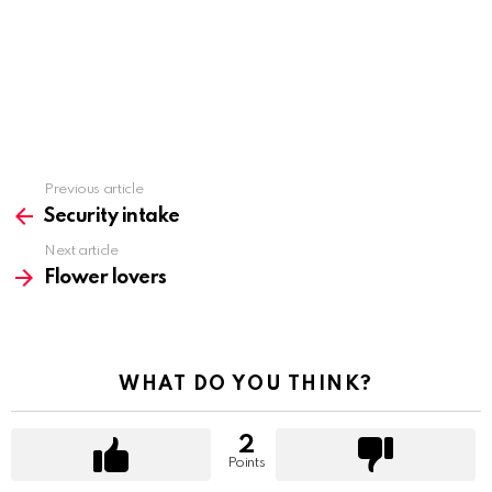
Previous article
See
more
Security intake
Next article
Flower lovers
WHAT DO YOU THINK?
2
Points