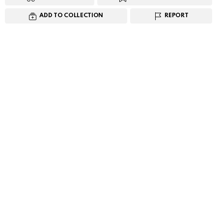
ADD TO COLLECTION
REPORT