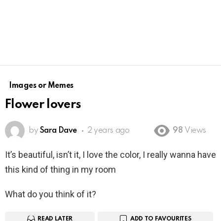
Images or Memes
Flower lovers
by
Sara Dave
2 years ago
98
Views
It’s beautiful, isn’t it, I love the color, I really wanna have
this kind of thing in my room
What do you think of it?
READ LATER
ADD TO FAVOURITES