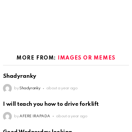
MORE FROM:
IMAGES OR MEMES
Shadyranky
by
Shadyranky
about a year ago
I will teach you how to drive forklift
by
AFERE IRAPADA
about a year ago