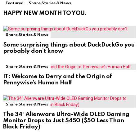
Featured
Share Stories & News
HAPPY NEW MONTH TO YOU.
Share Stories & News
Some surprising things about DuckDuckGo you
probably don’t know
Share Stories & News
IT: Welcome to Derry and the Origin of
Pennywise’s Human Half
Share Stories & News
The 34″ Alienware Ultra-Wide OLED Gaming
Monitor Drops to Just $450 ($50 Less Than
Black Friday)