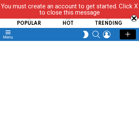
You must create an account to get started. Click X
Read, Post, Tap & Ask
to close this message
POPULAR
HOT
TRENDING
SEARCH
LOGIN
SWITCH
Menu
SKIN