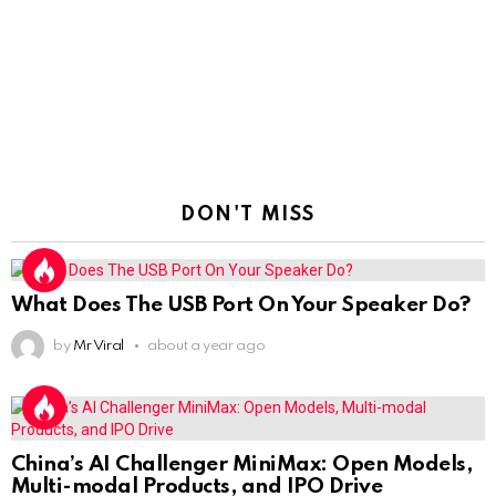
DON'T MISS
What Does The USB Port On Your Speaker Do?
by
Mr Viral
about a year ago
China’s AI Challenger MiniMax: Open Models,
Multi-modal Products, and IPO Drive