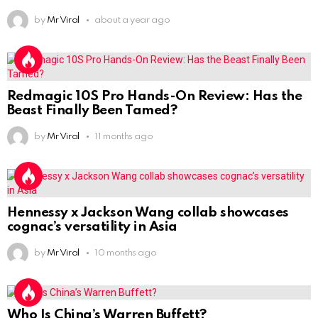
by
Mr Viral
about a year ago
Redmagic 10S Pro Hands-On Review: Has the
Beast Finally Been Tamed?
by
Mr Viral
11 months ago
Hennessy x Jackson Wang collab showcases
cognac’s versatility in Asia
by
Mr Viral
10 months ago
Who Is China’s Warren Buffett?