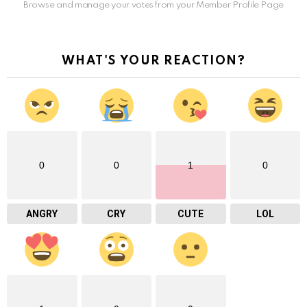
Browse and manage your votes from your Member Profile Page
WHAT'S YOUR REACTION?
0
0
1
0
ANGRY
CRY
CUTE
LOL