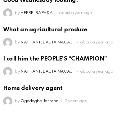
Good Wednesday looking.
by
AFERE IRAPADA
about a year ago
What an agricultural produce
by
NATHANIEL AUTA MAGAJI
about a year ago
I call him the PEOPLE’S “CHAMPION”
by
NATHANIEL AUTA MAGAJI
about a year ago
Home delivery agent
by
Ogedegbe Johnson
2 years ago