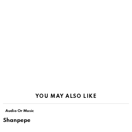
YOU MAY ALSO LIKE
Audio Or Music
Shanpepe