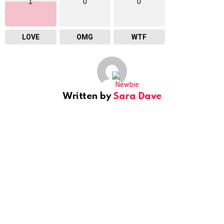
1
0
0
LOVE
OMG
WTF
Written by
Sara Dave