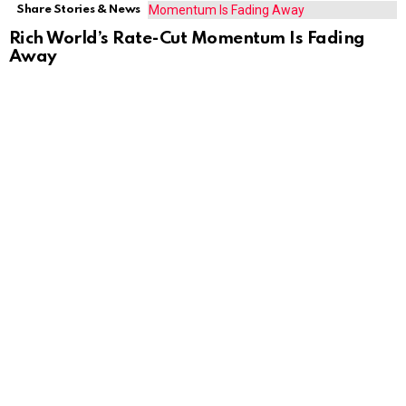
Share Stories & News
Rich World’s Rate-Cut Momentum Is Fading
Away