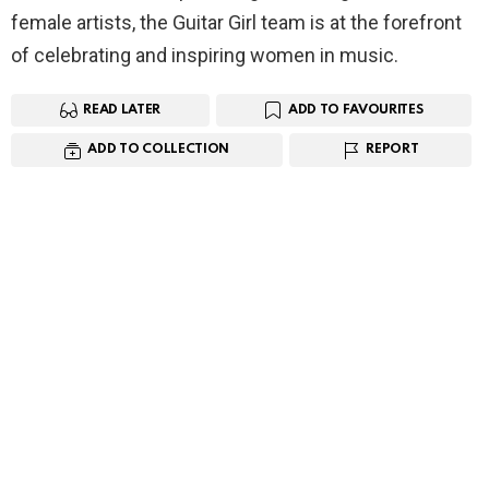
female artists, the Guitar Girl team is at the forefront
of celebrating and inspiring women in music.
READ LATER
ADD TO FAVOURITES
ADD TO COLLECTION
REPORT