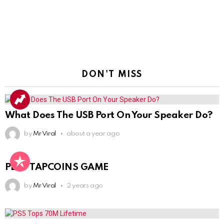
DON'T MISS
What Does The USB Port On Your Speaker Do?
by
Mr Viral
about a year ago
PLAY TAPCOINS GAME
by
Mr Viral
2 years ago