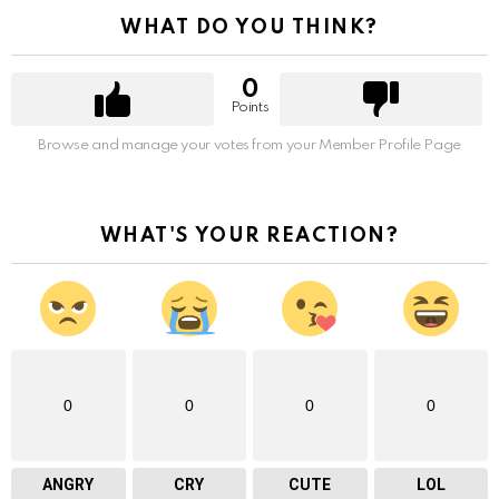
WHAT DO YOU THINK?
0
Points
Browse and manage your votes from your Member Profile Page
WHAT'S YOUR REACTION?
0
0
0
0
ANGRY
CRY
CUTE
LOL