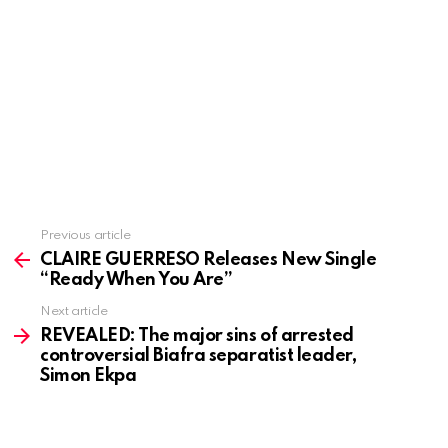
Previous article
See
more
CLAIRE GUERRESO Releases New Single
“Ready When You Are”
Next article
REVEALED: The major sins of arrested
controversial Biafra separatist leader,
Simon Ekpa