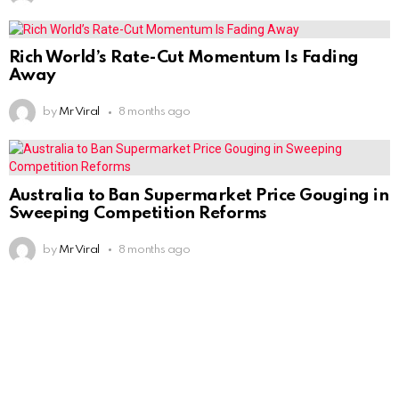
Rich World’s Rate-Cut Momentum Is Fading
Away
by
Mr Viral
8 months ago
Australia to Ban Supermarket Price Gouging in
Sweeping Competition Reforms
by
Mr Viral
8 months ago