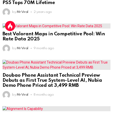
PS5 Tops 70M Lifetime
by
Mr Viral
2 years ago
Best Valorant Maps in Competitive Pool: Win
Rate Data 2025
by
Mr Viral
9 months ago
Doubao Phone Assistant Technical Preview
Debuts as First True System-Level AI, Nubia
Demo Phone Priced at 3,499 RMB
by
Mr Viral
8 months ago