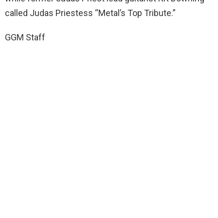
called Judas Priestess “Metal’s Top Tribute.”
GGM Staff