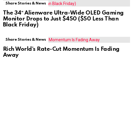
Share Stories & News
The 34″ Alienware Ultra-Wide OLED Gaming
Monitor Drops to Just $450 ($50 Less Than
Black Friday)
Share Stories & News
Rich World’s Rate-Cut Momentum Is Fading
Away