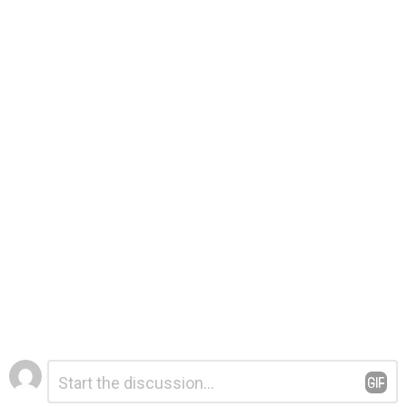
Leave
Comment
*
a
Reply