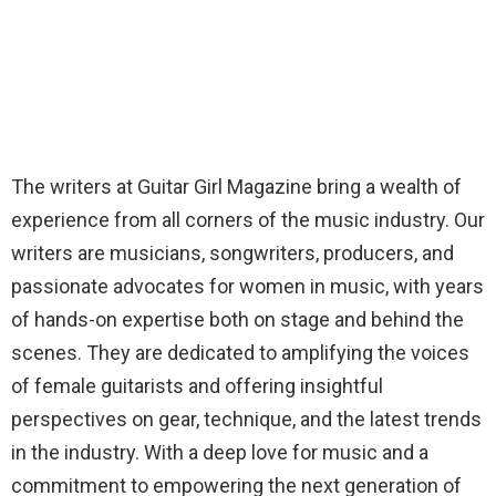
The writers at Guitar Girl Magazine bring a wealth of
experience from all corners of the music industry. Our
writers are musicians, songwriters, producers, and
passionate advocates for women in music, with years
of hands-on expertise both on stage and behind the
scenes. They are dedicated to amplifying the voices
of female guitarists and offering insightful
perspectives on gear, technique, and the latest trends
in the industry. With a deep love for music and a
commitment to empowering the next generation of