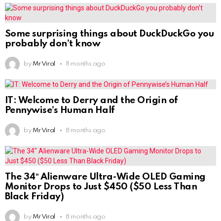
Some surprising things about DuckDuckGo you
probably don’t know
by
Mr Viral
8 months ago
IT: Welcome to Derry and the Origin of
Pennywise’s Human Half
by
Mr Viral
8 months ago
The 34″ Alienware Ultra-Wide OLED Gaming
Monitor Drops to Just $450 ($50 Less Than
Black Friday)
by
Mr Viral
8 months ago