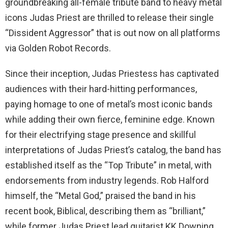
groundbreaking all-female tribute band to heavy metal
icons Judas Priest are thrilled to release their single
“Dissident Aggressor” that is out now on all platforms
via Golden Robot Records.
Since their inception, Judas Priestess has captivated
audiences with their hard-hitting performances,
paying homage to one of metal’s most iconic bands
while adding their own fierce, feminine edge. Known
for their electrifying stage presence and skillful
interpretations of Judas Priest’s catalog, the band has
established itself as the “Top Tribute” in metal, with
endorsements from industry legends. Rob Halford
himself, the “Metal God,” praised the band in his
recent book, Biblical, describing them as “brilliant,”
while former Judas Priest lead guitarist KK Downing