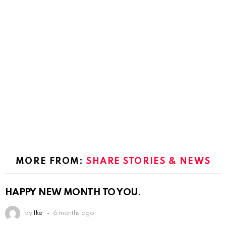
MORE FROM:
SHARE STORIES & NEWS
HAPPY NEW MONTH TO YOU.
by
Ike
6 months ago