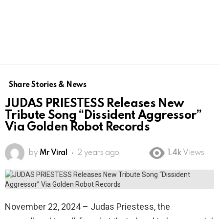
Share Stories & News
JUDAS PRIESTESS Releases New
Tribute Song “Dissident Aggressor”
Via Golden Robot Records
by
Mr Viral
2 years ago
1.4k
Views
November 22, 2024 – Judas Priestess, the