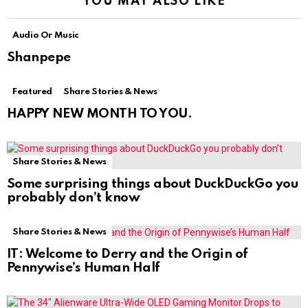
YOU MAY ALSO LIKE
Audio Or Music
Shanpepe
Featured
Share Stories & News
HAPPY NEW MONTH TO YOU.
Share Stories & News
Some surprising things about DuckDuckGo you
probably don’t know
Share Stories & News
IT: Welcome to Derry and the Origin of
Pennywise’s Human Half