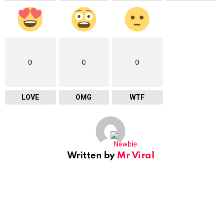
0
0
0
LOVE
OMG
WTF
Written by
Mr Viral