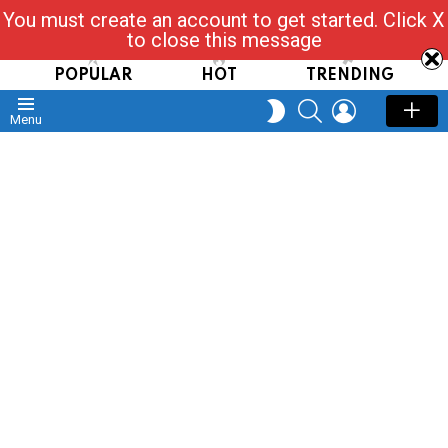
You must create an account to get started. Click X
Read, Post, Tap & Ask
to close this message
POPULAR
HOT
TRENDING
SEARCH
LOGIN
SWITCH
Menu
SKIN