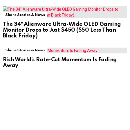
Share Stories & News
The 34″ Alienware Ultra-Wide OLED Gaming
Monitor Drops to Just $450 ($50 Less Than
Black Friday)
Share Stories & News
Rich World’s Rate-Cut Momentum Is Fading
Away