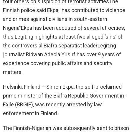
four others on suspicion of terrorist activitiesThe
Finnish police said Ekpa “has contributed to violence
and crimes against civilians in south-eastern
Nigeria”Ekpa has been accused of several atrocities,
thus Legit.ng highlights at least five alleged ‘sins’ of
the controversial Biafra separatist leaderLegit.ng
journalist Ridwan Adeola Yusuf has over 9 years of
experience covering public affairs and security
matters.
Helsinki, Finland – Simon Ekpa, the self-proclaimed
prime minister of the Biafra Republic Government in-
Exile (BRGIE), was recently arrested by law
enforcement in Finland.
The Finnish-Nigerian was subsequently sent to prison