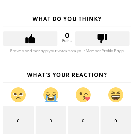
WHAT DO YOU THINK?
0
Points
Browse and manage your votes from your Member Profile Page
WHAT'S YOUR REACTION?
0
0
0
0