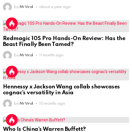
by
Mr Viral
about a year ago
Redmagic 10S Pro Hands-On Review: Has the
Beast Finally Been Tamed?
by
Mr Viral
11 months ago
Hennessy x Jackson Wang collab showcases
cognac’s versatility in Asia
by
Mr Viral
10 months ago
Who Is China’s Warren Buffett?