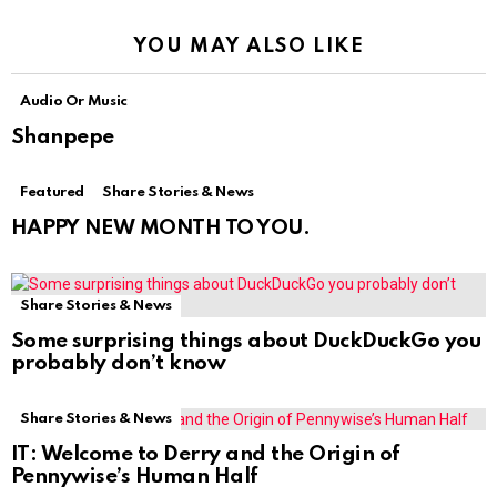
YOU MAY ALSO LIKE
Audio Or Music
Shanpepe
Featured
Share Stories & News
HAPPY NEW MONTH TO YOU.
Share Stories & News
Some surprising things about DuckDuckGo you
probably don’t know
Share Stories & News
IT: Welcome to Derry and the Origin of
Pennywise’s Human Half