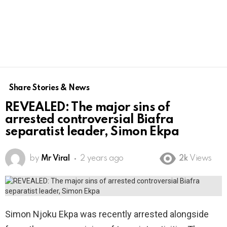
Share Stories & News
REVEALED: The major sins of
arrested controversial Biafra
separatist leader, Simon Ekpa
by
Mr Viral
2 years ago
2k
Views
Simon Njoku Ekpa was recently arrested alongside