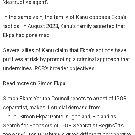
‘destructive agent’.
In the same vein, the family of Kanu opposes Ekpa’s
tactics. In August 2023, Kanu’s family asserted that
Ekpa had gone mad.
Several allies of Kanu claim that Ekpa’s actions have
put lives at risk by promoting a criminal approach that
undermines IPOB’s broader objectives.
Read more on Simon Ekpa:
Simon Ekpa: Yoruba Council reacts to arrest of IPOB
separatist, makes 1 crucial demand from
TinubuSimon Ekpa: Panic in Igboland, Finland as
Search for Sponsors of IPOB Separatist Begins”It’s
too early”: Top PDP bigwig gives different perspective