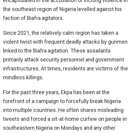
encapsulated in the accusation of inciting violence in
the southeast region of Nigeria levelled against his
faction of Biafra agitators.
Since 2021, the relatively calm region has taken a
violent twist with frequent deadly attacks by gunmen
linked to the Biafra agitation. These assailants
primarily attack security personnel and government
infrastructures. At times, residents are victims of the
mindless killings.
For the past three years, Ekpa has been at the
forefront of a campaign to forcefully break Nigeria
into multiple countries. He often shares misleading
tweets and forced a sit-at-home curfew on people in
southeastern Nigeria on Mondays and any other