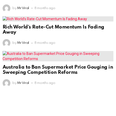
by
Mr Viral
8 months ago
Rich World’s Rate-Cut Momentum Is Fading
Away
by
Mr Viral
8 months ago
Australia to Ban Supermarket Price Gouging in
Sweeping Competition Reforms
by
Mr Viral
8 months ago