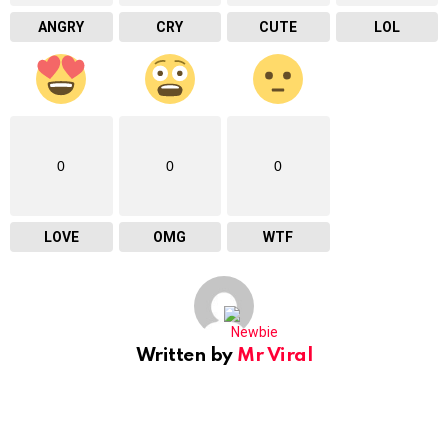
ANGRY
CRY
CUTE
LOL
0
0
0
LOVE
OMG
WTF
Written by
Mr Viral