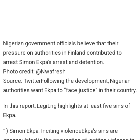
Nigerian government officials believe that their
pressure on authorities in Finland contributed to
arrest Simon Ekpa’s arrest and detention.
Photo credit: @Nwafresh
Source: TwitterFollowing the development, Nigerian
authorities want Ekpa to “face justice” in their country.
In this report, Legit.ng highlights at least five sins of
Ekpa.
1) Simon Ekpa: Inciting violenceEkpa’s sins are