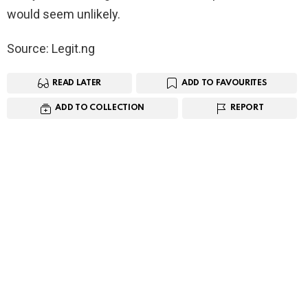
would seem unlikely.
Source: Legit.ng
READ LATER
ADD TO FAVOURITES
ADD TO COLLECTION
REPORT