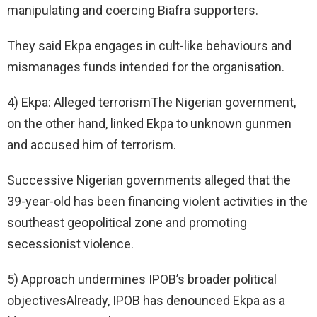
manipulating and coercing Biafra supporters.
They said Ekpa engages in cult-like behaviours and
mismanages funds intended for the organisation.
4) Ekpa: Alleged terrorismThe Nigerian government,
on the other hand, linked Ekpa to unknown gunmen
and accused him of terrorism.
Successive Nigerian governments alleged that the
39-year-old has been financing violent activities in the
southeast geopolitical zone and promoting
secessionist violence.
5) Approach undermines IPOB’s broader political
objectivesAlready, IPOB has denounced Ekpa as a