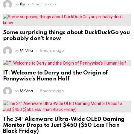
by
Ike
6 months ago
Some surprising things about DuckDuckGo you
probably don’t know
by
Mr Viral
8 months ago
IT: Welcome to Derry and the Origin of
Pennywise’s Human Half
by
Mr Viral
8 months ago
The 34″ Alienware Ultra-Wide OLED Gaming
Monitor Drops to Just $450 ($50 Less Than
Black Friday)