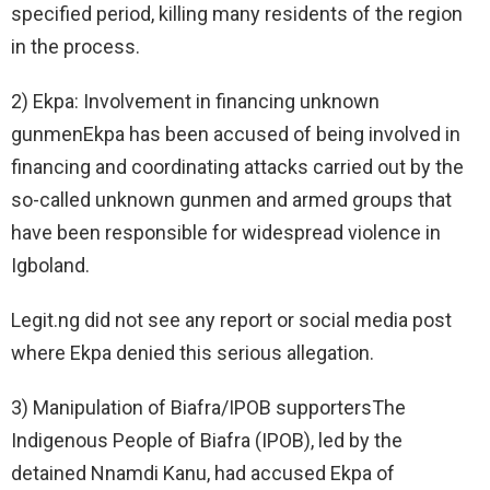
specified period, killing many residents of the region
in the process.
2) Ekpa: Involvement in financing unknown
gunmenEkpa has been accused of being involved in
financing and coordinating attacks carried out by the
so-called unknown gunmen and armed groups that
have been responsible for widespread violence in
Igboland.
Legit.ng did not see any report or social media post
where Ekpa denied this serious allegation.
3) Manipulation of Biafra/IPOB supportersThe
Indigenous People of Biafra (IPOB), led by the
detained Nnamdi Kanu, had accused Ekpa of