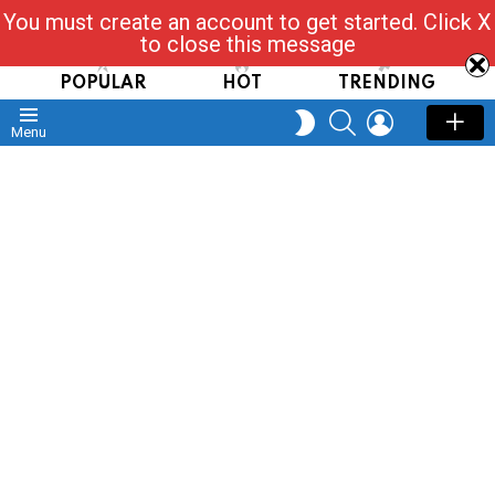
You must create an account to get started. Click X
Read, Post, Tap & Ask
to close this message
POPULAR
HOT
TRENDING
SEARCH
LOGIN
SWITCH
Menu
SKIN