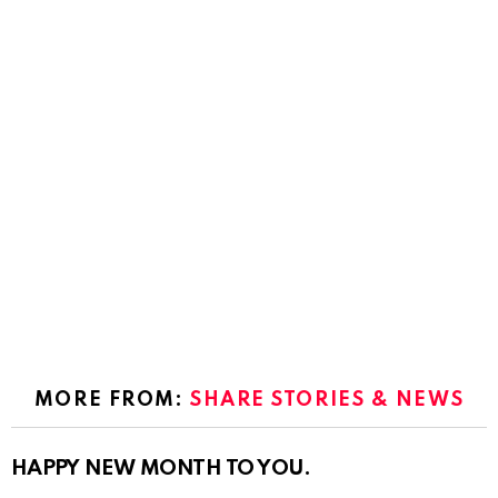
MORE FROM:
SHARE STORIES & NEWS
HAPPY NEW MONTH TO YOU.