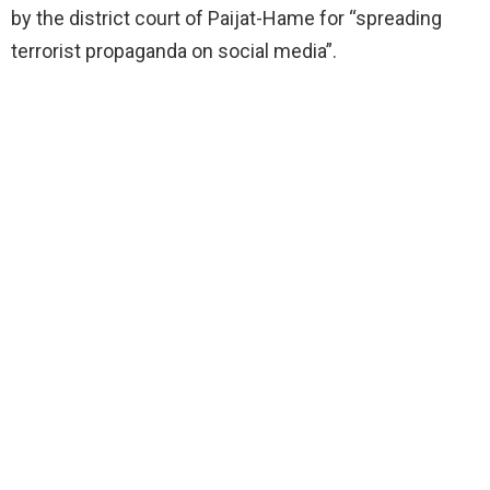
by the district court of Paijat-Hame for “spreading
terrorist propaganda on social media”.