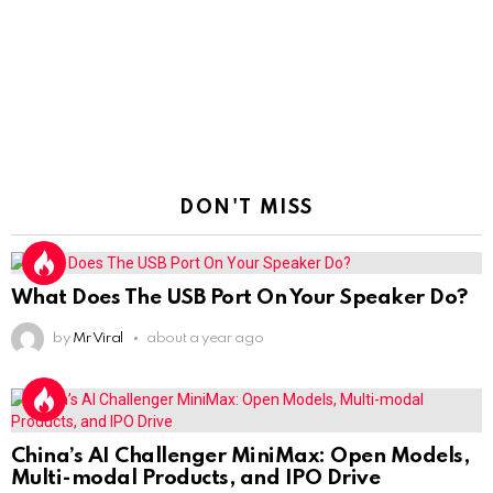
DON'T MISS
What Does The USB Port On Your Speaker Do?
by
Mr Viral
about a year ago
China’s AI Challenger MiniMax: Open Models,
Multi-modal Products, and IPO Drive