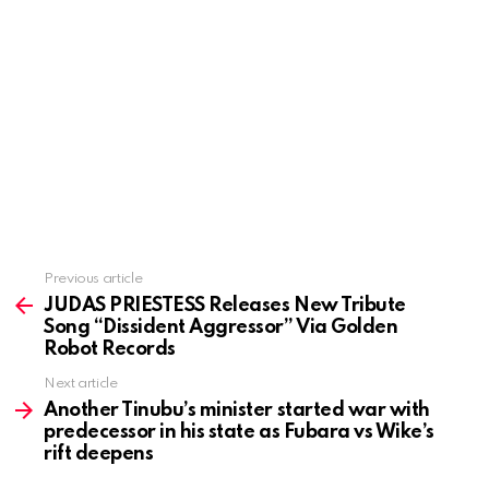
Previous article
See
more
JUDAS PRIESTESS Releases New Tribute
Song “Dissident Aggressor” Via Golden
Robot Records
Next article
Another Tinubu’s minister started war with
predecessor in his state as Fubara vs Wike’s
rift deepens