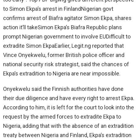
to Simon Ekpa’s arrest in FinlandNigerian govt
confirms arrest of Biafra agitator Simon Ekpa, shares
action it’ll takeSimon Ekpa’s Biafra Republic plans
prompt Nigerian government to involve EUDifficult to
extradite Simon EkpaEarlier, Legit.ng reported that
Vince Onyekwelu, former British police officer and
national security risk strategist, said the chances of
Ekpa’s extradition to Nigeria are near impossible.
Onyekwelu said the Finnish authorities have done
their due diligence and have every right to arrest Ekpa.
According to him, it is left for the court to look into the
request by the armed forces to extradite Ekpa to
Nigeria, adding that with the absence of an extradition
treaty between Nigeria and Finland, Ekpa’s extradition