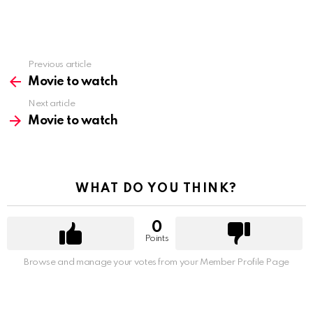
Previous article
See
more
Movie to watch
Next article
Movie to watch
WHAT DO YOU THINK?
0
Points
Browse and manage your votes from your Member Profile Page