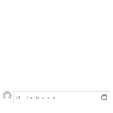
Leave
Comment
*
a
Reply