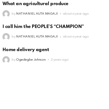
What an agricultural produce
by
NATHANIEL AUTA MAGAJI
about a year ago
I call him the PEOPLE’S “CHAMPION”
by
NATHANIEL AUTA MAGAJI
about a year ago
Home delivery agent
by
Ogedegbe Johnson
2 years ago