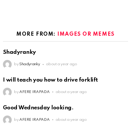
MORE FROM:
IMAGES OR MEMES
Shadyranky
by
Shadyranky
about a year ago
I will teach you how to drive forklift
by
AFERE IRAPADA
about a year ago
Good Wednesday looking.
by
AFERE IRAPADA
about a year ago