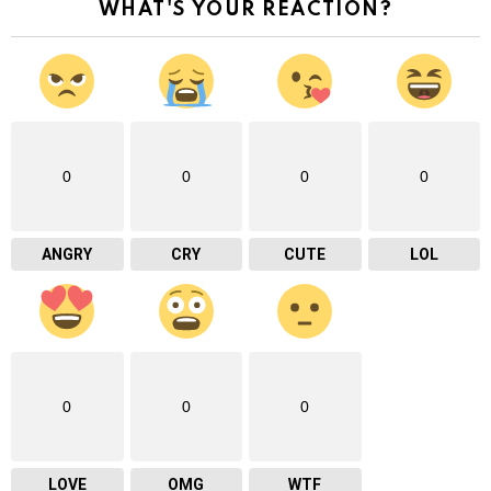
WHAT'S YOUR REACTION?
0
0
0
0
ANGRY
CRY
CUTE
LOL
0
0
0
LOVE
OMG
WTF