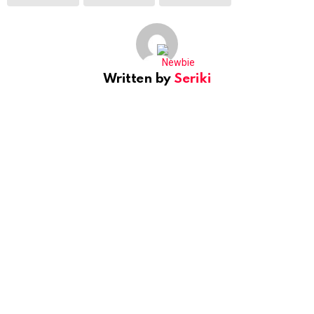
Written by
Seriki