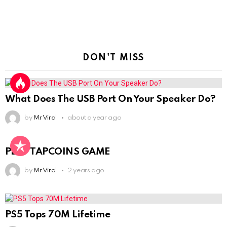
DON'T MISS
What Does The USB Port On Your Speaker Do?
by
Mr Viral
about a year ago
PLAY TAPCOINS GAME
by
Mr Viral
2 years ago
PS5 Tops 70M Lifetime