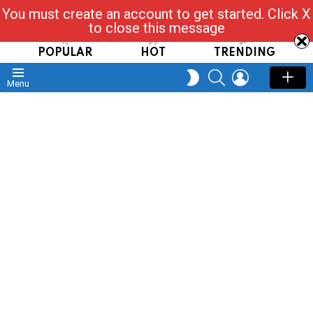
You must create an account to get started. Click X
Read, Post, Tap & Ask
to close this message
POPULAR
HOT
TRENDING
SEARCH
LOGIN
SWITCH
Menu
SKIN