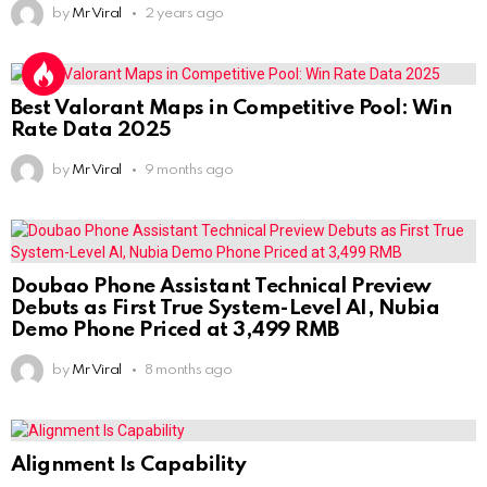
by
Mr Viral
2 years ago
Best Valorant Maps in Competitive Pool: Win
Rate Data 2025
by
Mr Viral
9 months ago
Doubao Phone Assistant Technical Preview
Debuts as First True System-Level AI, Nubia
Demo Phone Priced at 3,499 RMB
by
Mr Viral
8 months ago
Alignment Is Capability