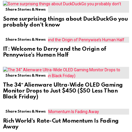
Share Stories & News
Some surprising things about DuckDuckGo you
probably don’t know
Share Stories & News
IT: Welcome to Derry and the Origin of
Pennywise’s Human Half
Share Stories & News
The 34″ Alienware Ultra-Wide OLED Gaming
Monitor Drops to Just $450 ($50 Less Than
Black Friday)
Share Stories & News
Rich World’s Rate-Cut Momentum Is Fading
Away