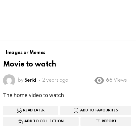
Images or Memes
Movie to watch
by
Seriki
2 years ago
66
Views
The home video to watch
READ LATER
ADD TO FAVOURITES
ADD TO COLLECTION
REPORT