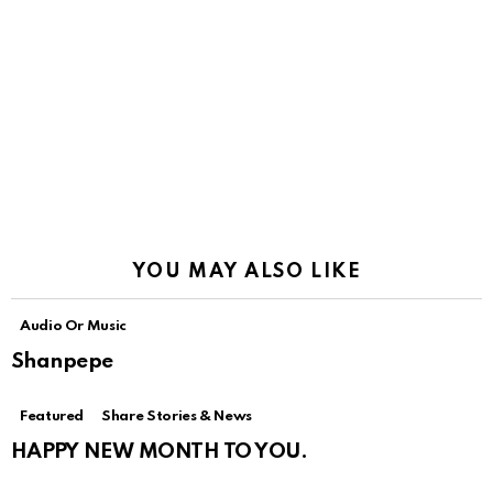
YOU MAY ALSO LIKE
Audio Or Music
Shanpepe
Featured
Share Stories & News
HAPPY NEW MONTH TO YOU.