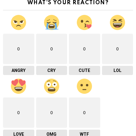
WHAT'S YOUR REACTION?
0
0
0
0
ANGRY
CRY
CUTE
LOL
0
0
0
LOVE
OMG
WTF