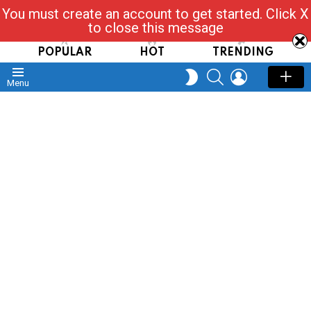
You must create an account to get started. Click X
Read, Post, Tap & Ask
to close this message
POPULAR
HOT
TRENDING
SEARCH
LOGIN
SWITCH
Menu
SKIN