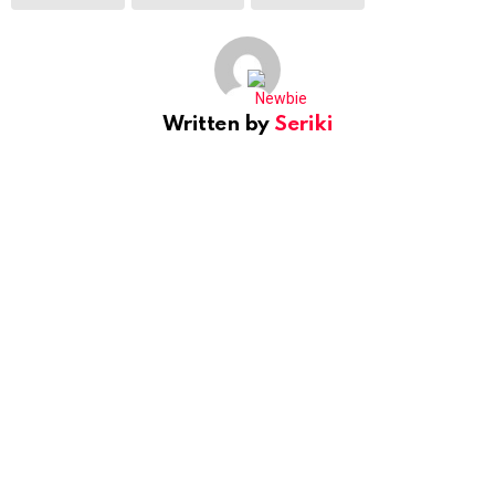
Written by
Seriki