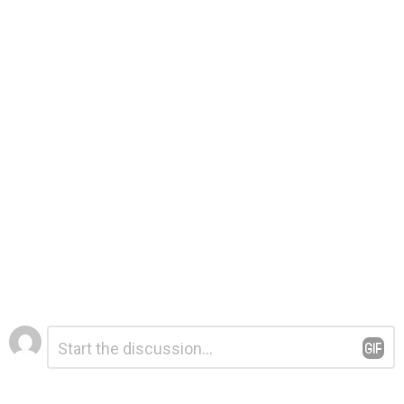
Leave
Comment
*
a
Reply