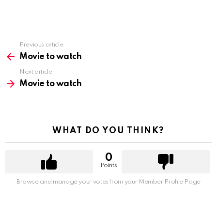
Previous article
See
more
Movie to watch
Next article
Movie to watch
WHAT DO YOU THINK?
0
Points
Browse and manage your votes from your Member Profile Page