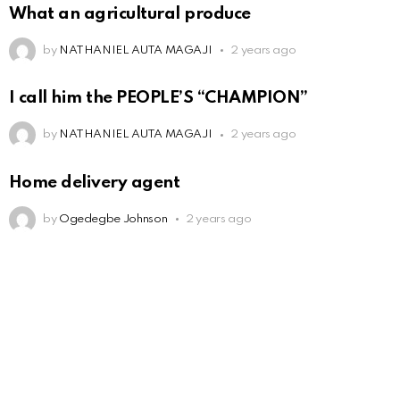
What an agricultural produce
by
NATHANIEL AUTA MAGAJI
2 years ago
I call him the PEOPLE’S “CHAMPION”
by
NATHANIEL AUTA MAGAJI
2 years ago
Home delivery agent
by
Ogedegbe Johnson
2 years ago