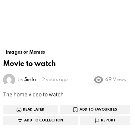
Images or Memes
Movie to watch
by
Seriki
2 years ago
69
Views
The home video to watch
READ LATER
ADD TO FAVOURITES
ADD TO COLLECTION
REPORT