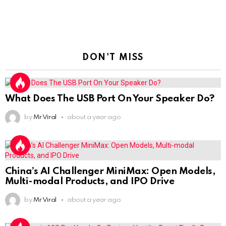
DON'T MISS
What Does The USB Port On Your Speaker Do?
by
Mr Viral
about a year ago
China’s AI Challenger MiniMax: Open Models,
Multi-modal Products, and IPO Drive
by
Mr Viral
about a year ago