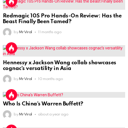
Redmagic 10S Pro Hands-On Review: Has the
Beast Finally Been Tamed?
by
Mr Viral
11 months ago
Hennessy x Jackson Wang collab showcases
cognac’s versatility in Asia
by
Mr Viral
10 months ago
Who Is China’s Warren Buffett?
by
Mr Viral
about a year ago