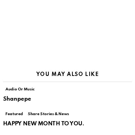
YOU MAY ALSO LIKE
Audio Or Music
Shanpepe
Featured
Share Stories & News
HAPPY NEW MONTH TO YOU.