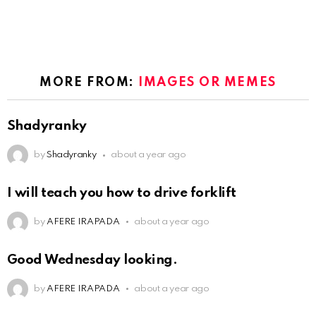
MORE FROM:
IMAGES OR MEMES
Shadyranky
by
Shadyranky
about a year ago
I will teach you how to drive forklift
by
AFERE IRAPADA
about a year ago
Good Wednesday looking.
by
AFERE IRAPADA
about a year ago