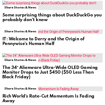
Share Stories & News
Some surprising things about DuckDuckGo you
probably don’t know
Share Stories & News
IT: Welcome to Derry and the Origin of
Pennywise’s Human Half
Share Stories & News
The 34″ Alienware Ultra-Wide OLED Gaming
Monitor Drops to Just $450 ($50 Less Than
Black Friday)
Share Stories & News
Rich World’s Rate-Cut Momentum Is Fading
Away