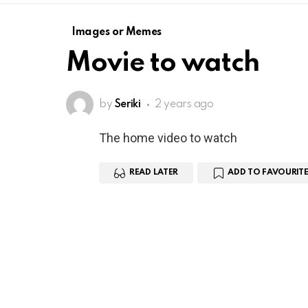
Images or Memes
Movie to watch
by
Seriki
2 years ago
The home video to watch
READ LATER
ADD TO FAVOURITE