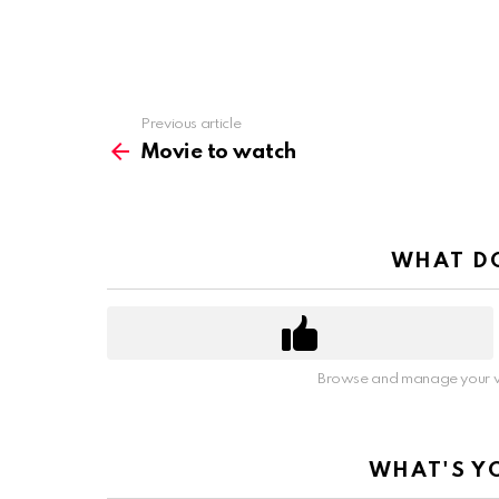
Previous article
See
more
Movie to watch
WHAT DO
Browse and manage your v
WHAT'S Y