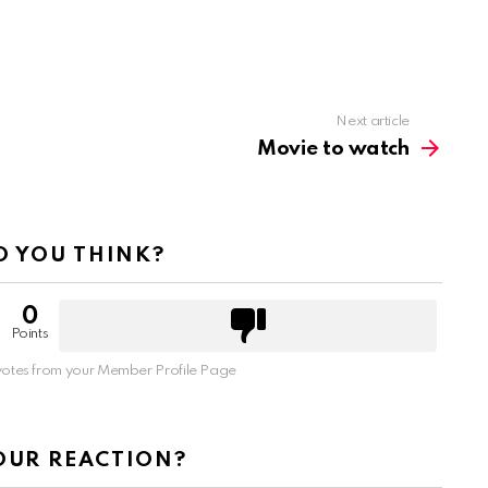
Next article
Movie to watch
 YOU THINK?
0
Points
otes from your Member Profile Page
OUR REACTION?