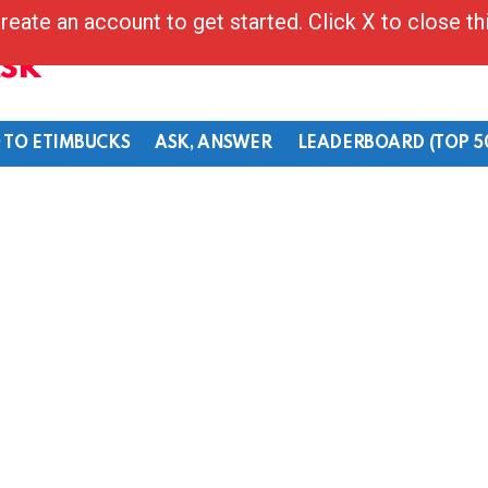
reate an account to get started. Click X to close t
Ask
 TO ETIMBUCKS
ASK, ANSWER
LEADERBOARD (TOP 5