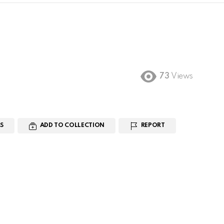
73
Views
S
ADD TO COLLECTION
REPORT