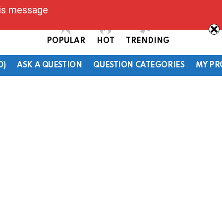
his message
POPULAR
HOT
TRENDING
0)
ASK A QUESTION
QUESTION CATEGORIES
MY PR