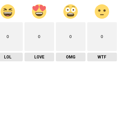
0
0
0
0
LOL
LOVE
OMG
WTF