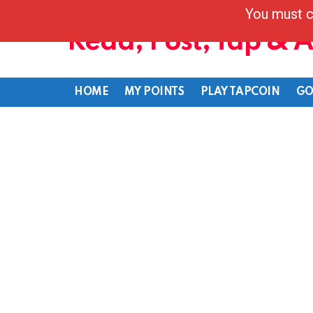
You must c
Read, Post, Tap & 
HOME
MY POINTS
PLAY TAPCOIN
GO