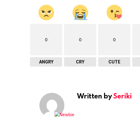
0
0
0
ANGRY
CRY
CUTE
Written by
Seriki