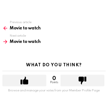
Previous article
See
more
Movie to watch
Next article
Movie to watch
WHAT DO YOU THINK?
0
Points
Browse and manage your votes from your Member Profile Page