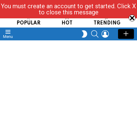
You must create an account to get started. Click X
Read, Post, Tap & Ask
to close this message
POPULAR
HOT
TRENDING
SEARCH
LOGIN
SWITCH
Menu
SKIN