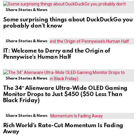
Share Stories & News
Some surprising things about DuckDuckGo you
probably don’t know
Share Stories & News
IT: Welcome to Derry and the Origin of
Pennywise’s Human Half
Share Stories & News
The 34″ Alienware Ultra-Wide OLED Gaming
Monitor Drops to Just $450 ($50 Less Than
Black Friday)
Share Stories & News
Rich World’s Rate-Cut Momentum Is Fading
Away