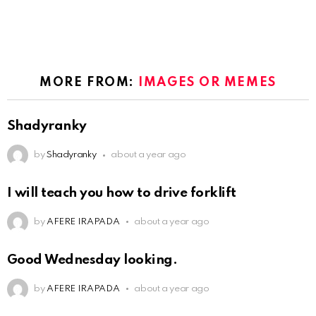
MORE FROM:
IMAGES OR MEMES
Shadyranky
by
Shadyranky
about a year ago
I will teach you how to drive forklift
by
AFERE IRAPADA
about a year ago
Good Wednesday looking.
by
AFERE IRAPADA
about a year ago