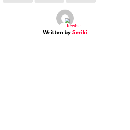
Written by
Seriki