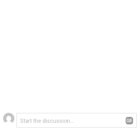
Leave
Comment
*
a
Reply