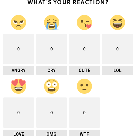
WHAT'S YOUR REACTION?
0
0
0
0
ANGRY
CRY
CUTE
LOL
0
0
0
LOVE
OMG
WTF