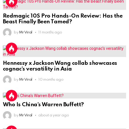
Redmagic 10S Pro Hands-On Review: Has the
Beast Finally Been Tamed?
by
Mr Viral
11 months ago
Hennessy x Jackson Wang collab showcases
cognac’s versatility in Asia
by
Mr Viral
10 months ago
Who Is China’s Warren Buffett?
by
Mr Viral
about a year ago