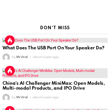
DON'T MISS
What Does The USB Port On Your Speaker Do?
by
Mr Viral
about a year ago
China’s AI Challenger MiniMax: Open Models,
Multi-modal Products, and IPO Drive
by
Mr Viral
about a year ago