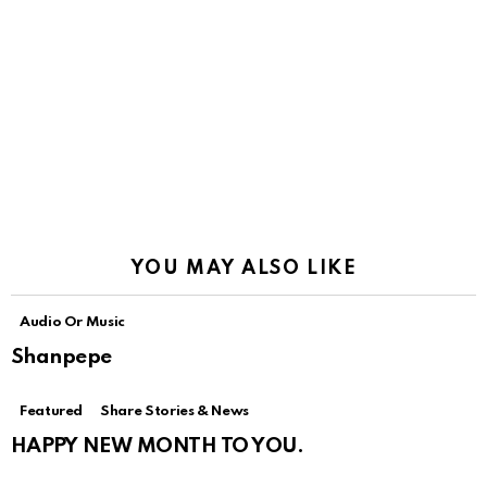
YOU MAY ALSO LIKE
Audio Or Music
Shanpepe
Featured
Share Stories & News
HAPPY NEW MONTH TO YOU.