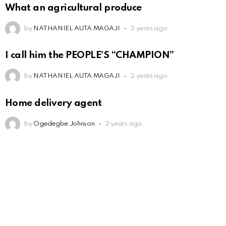
What an agricultural produce
by
NATHANIEL AUTA MAGAJI
2 years ago
I call him the PEOPLE’S “CHAMPION”
by
NATHANIEL AUTA MAGAJI
2 years ago
Home delivery agent
by
Ogedegbe Johnson
2 years ago