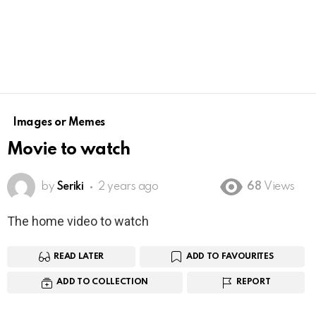
Images or Memes
Movie to watch
by
Seriki
2 years ago
68
Views
The home video to watch
READ LATER
ADD TO FAVOURITES
ADD TO COLLECTION
REPORT