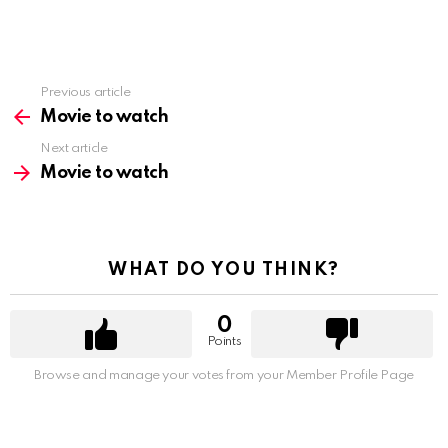
Previous article
See
more
Movie to watch
Next article
Movie to watch
WHAT DO YOU THINK?
0
Points
Browse and manage your votes from your Member Profile Page