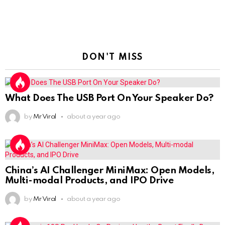
DON'T MISS
What Does The USB Port On Your Speaker Do?
by
Mr Viral
about a year ago
China’s AI Challenger MiniMax: Open Models,
Multi-modal Products, and IPO Drive
by
Mr Viral
about a year ago