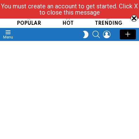
You must create an account to get started. Click X
Read, Post, Tap & Ask
to close this message
POPULAR
HOT
TRENDING
SEARCH
LOGIN
SWITCH
Menu
SKIN