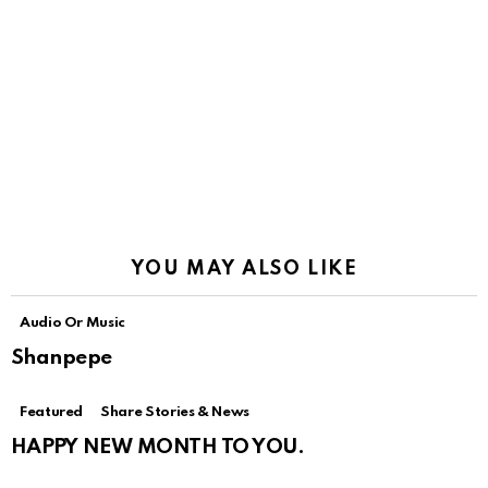
YOU MAY ALSO LIKE
Audio Or Music
Shanpepe
Featured
Share Stories & News
HAPPY NEW MONTH TO YOU.