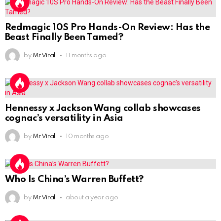
Redmagic 10S Pro Hands-On Review: Has the
Beast Finally Been Tamed?
by
Mr Viral
11 months ago
Hennessy x Jackson Wang collab showcases
cognac’s versatility in Asia
by
Mr Viral
10 months ago
Who Is China’s Warren Buffett?
by
Mr Viral
about a year ago