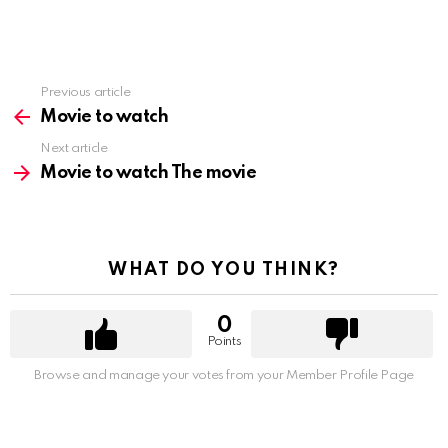
Previous article
See
more
Movie to watch
Next article
Movie to watch The movie
WHAT DO YOU THINK?
0
Points
Browse and manage your votes from your Member Profile Page