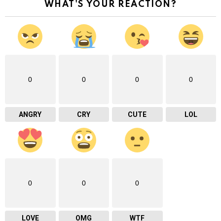
WHAT'S YOUR REACTION?
0
0
0
0
ANGRY
CRY
CUTE
LOL
0
0
0
LOVE
OMG
WTF