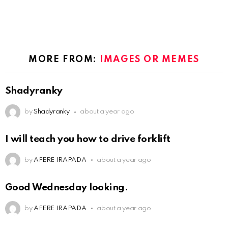
MORE FROM:
IMAGES OR MEMES
Shadyranky
by
Shadyranky
about a year ago
I will teach you how to drive forklift
by
AFERE IRAPADA
about a year ago
Good Wednesday looking.
by
AFERE IRAPADA
about a year ago