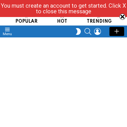
You must create an account to get started. Click X
Read, Post, Tap & Ask
to close this message
POPULAR
HOT
TRENDING
SEARCH
LOGIN
SWITCH
Menu
SKIN