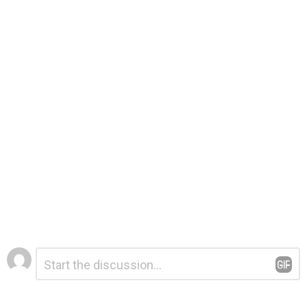
Leave
Comment
*
a
Reply