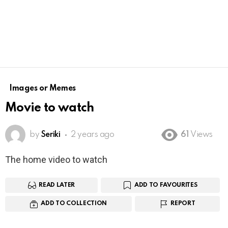
Images or Memes
Movie to watch
by
Seriki
2 years ago
61
Views
The home video to watch
READ LATER
ADD TO FAVOURITES
ADD TO COLLECTION
REPORT