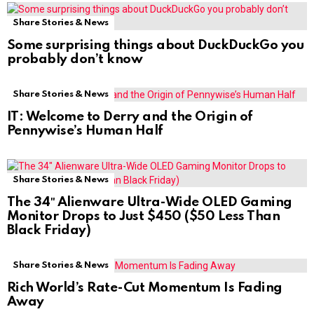
Share Stories & News
Some surprising things about DuckDuckGo you
probably don’t know
Share Stories & News
IT: Welcome to Derry and the Origin of
Pennywise’s Human Half
Share Stories & News
The 34″ Alienware Ultra-Wide OLED Gaming
Monitor Drops to Just $450 ($50 Less Than
Black Friday)
Share Stories & News
Rich World’s Rate-Cut Momentum Is Fading
Away