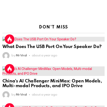
DON'T MISS
What Does The USB Port On Your Speaker Do?
by
Mr Viral
about a year ago
China’s AI Challenger MiniMax: Open Models,
Multi-modal Products, and IPO Drive
by
Mr Viral
about a year ago