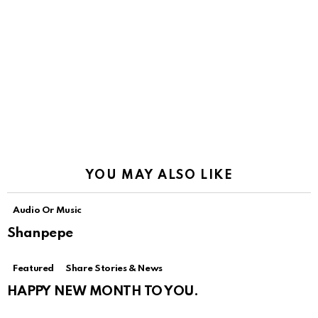
YOU MAY ALSO LIKE
Audio Or Music
Shanpepe
Featured
Share Stories & News
HAPPY NEW MONTH TO YOU.