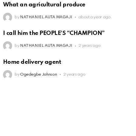
What an agricultural produce
by
NATHANIEL AUTA MAGAJI
about a year ago
I call him the PEOPLE’S “CHAMPION”
by
NATHANIEL AUTA MAGAJI
2 years ago
Home delivery agent
by
Ogedegbe Johnson
2 years ago