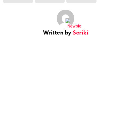
Written by
Seriki