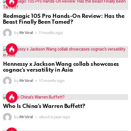
Redmagic 10S Pro Hands-On Review: Has the
Beast Finally Been Tamed?
by
Mr Viral
11 months ago
Hennessy x Jackson Wang collab showcases
cognac’s versatility in Asia
by
Mr Viral
10 months ago
Who Is China’s Warren Buffett?
by
Mr Viral
about a year ago