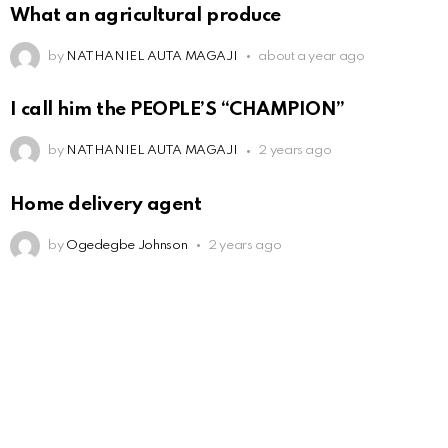
What an agricultural produce
by
NATHANIEL AUTA MAGAJI
about a year ago
I call him the PEOPLE’S “CHAMPION”
by
NATHANIEL AUTA MAGAJI
2 years ago
Home delivery agent
by
Ogedegbe Johnson
2 years ago