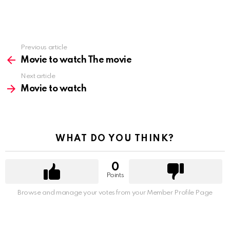
Previous article
See
more
Movie to watch The movie
Next article
Movie to watch
WHAT DO YOU THINK?
0
Points
Browse and manage your votes from your Member Profile Page