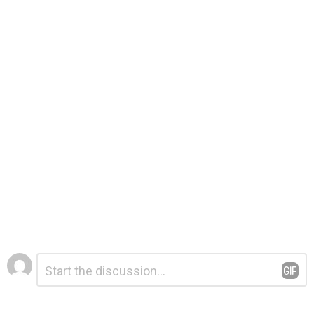
Leave
Comment
*
a
Reply