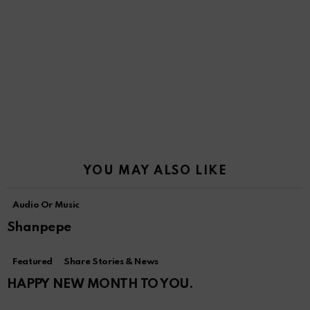
YOU MAY ALSO LIKE
Audio Or Music
Shanpepe
Featured
Share Stories & News
HAPPY NEW MONTH TO YOU.