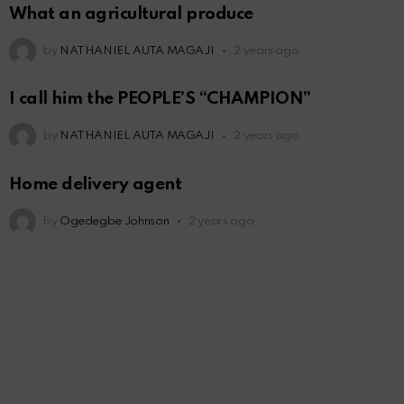
What an agricultural produce
by
NATHANIEL AUTA MAGAJI
2 years ago
I call him the PEOPLE’S “CHAMPION”
by
NATHANIEL AUTA MAGAJI
2 years ago
Home delivery agent
by
Ogedegbe Johnson
2 years ago