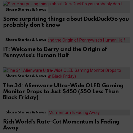
Share Stories & News
Some surprising things about DuckDuckGo you
probably don’t know
Share Stories & News
IT: Welcome to Derry and the Origin of
Pennywise’s Human Half
Share Stories & News
The 34″ Alienware Ultra-Wide OLED Gaming
Monitor Drops to Just $450 ($50 Less Than
Black Friday)
Share Stories & News
Rich World’s Rate-Cut Momentum Is Fading
Away