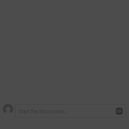
Leave
Comment
*
a
Reply