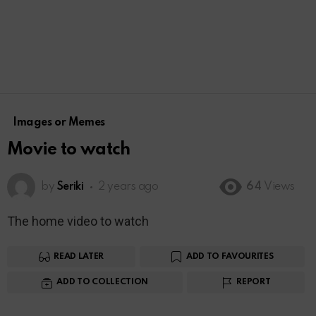
Images or Memes
Movie to watch
by
Seriki
2 years ago
64
Views
The home video to watch
READ LATER
ADD TO FAVOURITES
ADD TO COLLECTION
REPORT