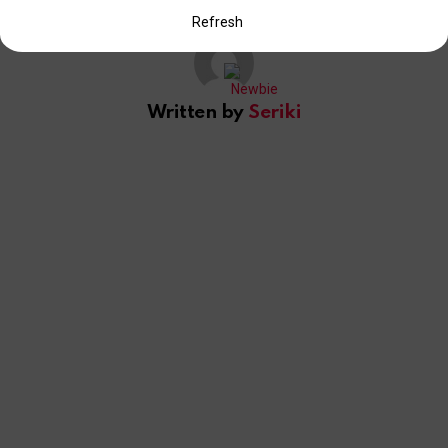
Refresh
Written by
Seriki