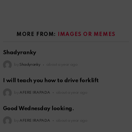
MORE FROM:
IMAGES OR MEMES
Shadyranky
by
Shadyranky
about a year ago
I will teach you how to drive forklift
by
AFERE IRAPADA
about a year ago
Good Wednesday looking.
by
AFERE IRAPADA
about a year ago