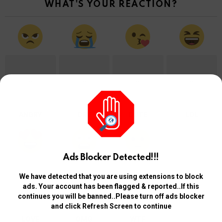
WHAT'S YOUR REACTION?
0
0
0
0
ANGRY
CRY
CUTE
LOL
Ads Blocker Detected!!!
We have detected that you are using extensions to block
0
0
0
ads. Your account has been flagged & reported..If this
continues you will be banned..Please turn off ads blocker
and click Refresh Screen to continue
LOVE
OMG
WTF