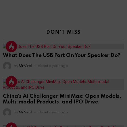
DON'T MISS
What Does The USB Port On Your Speaker Do?
by
Mr Viral
about a year ago
China’s AI Challenger MiniMax: Open Models,
Multi-modal Products, and IPO Drive
by
Mr Viral
about a year ago