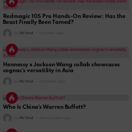
Redmagic 10S Pro Hands-On Review: Has the
Beast Finally Been Tamed?
by
Mr Viral
11 months ago
Hennessy x Jackson Wang collab showcases
cognac’s versatility in Asia
by
Mr Viral
10 months ago
Who Is China’s Warren Buffett?
by
Mr Viral
about a year ago