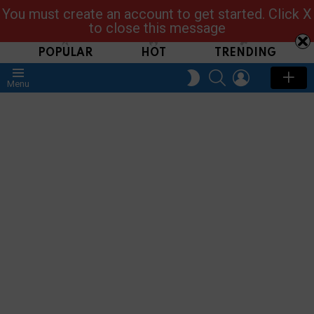
You must create an account to get started. Click X
Read, Post, Tap & Ask
to close this message
POPULAR
HOT
TRENDING
SEARCH
LOGIN
SWITCH
Menu
SKIN