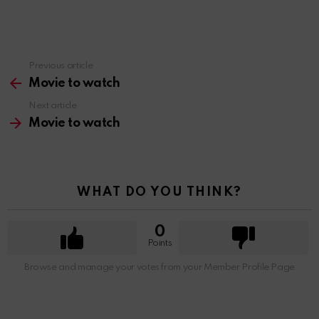
Previous article
See
more
Movie to watch
Next article
Movie to watch
WHAT DO YOU THINK?
0
Points
Browse and manage your votes from your Member Profile Page