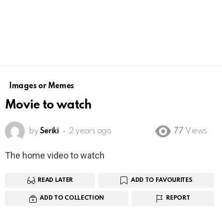
Images or Memes
Movie to watch
by
Seriki
2 years ago
77
Views
The home video to watch
READ LATER
ADD TO FAVOURITES
ADD TO COLLECTION
REPORT