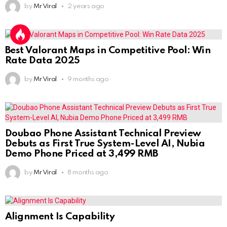
by
Mr Viral
2 years ago
Best Valorant Maps in Competitive Pool: Win
Rate Data 2025
by
Mr Viral
9 months ago
Doubao Phone Assistant Technical Preview
Debuts as First True System-Level AI, Nubia
Demo Phone Priced at 3,499 RMB
by
Mr Viral
8 months ago
Alignment Is Capability