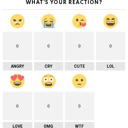
WHAT'S YOUR REACTION?
0
0
0
0
ANGRY
CRY
CUTE
LOL
0
0
0
LOVE
OMG
WTF