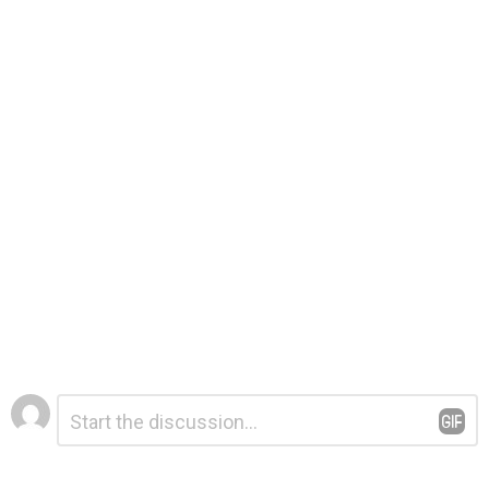
Leave
Comment
*
a
Reply