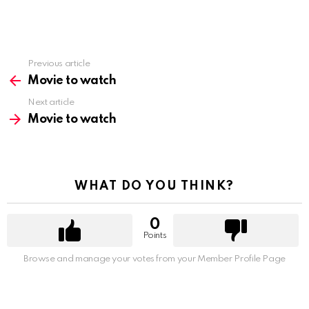
Previous article
See
more
Movie to watch
Next article
Movie to watch
WHAT DO YOU THINK?
0
Points
Browse and manage your votes from your Member Profile Page