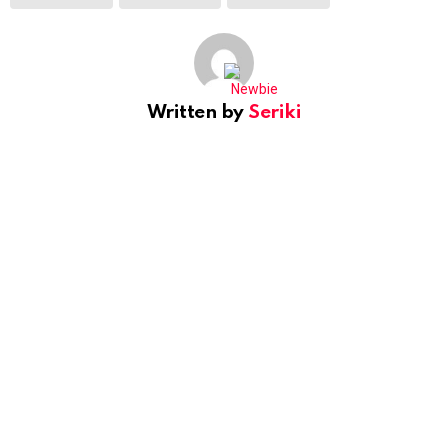
Written by
Seriki