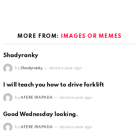
MORE FROM:
IMAGES OR MEMES
Shadyranky
by
Shadyranky
about a year ago
I will teach you how to drive forklift
by
AFERE IRAPADA
about a year ago
Good Wednesday looking.
by
AFERE IRAPADA
about a year ago