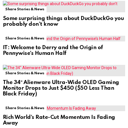
Share Stories & News
Some surprising things about DuckDuckGo you
probably don’t know
Share Stories & News
IT: Welcome to Derry and the Origin of
Pennywise’s Human Half
Share Stories & News
The 34″ Alienware Ultra-Wide OLED Gaming
Monitor Drops to Just $450 ($50 Less Than
Black Friday)
Share Stories & News
Rich World’s Rate-Cut Momentum Is Fading
Away