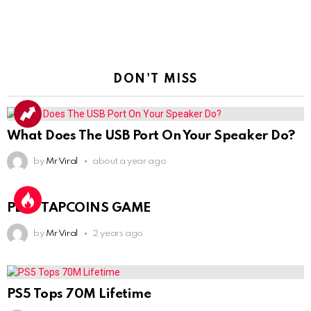
DON'T MISS
What Does The USB Port On Your Speaker Do?
by
Mr Viral
about a year ago
PLAY TAPCOINS GAME
by
Mr Viral
2 years ago
PS5 Tops 70M Lifetime