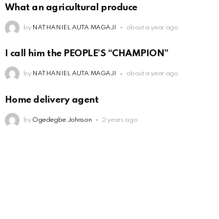
What an agricultural produce
by
NATHANIEL AUTA MAGAJI
about a year ago
I call him the PEOPLE’S “CHAMPION”
by
NATHANIEL AUTA MAGAJI
about a year ago
Home delivery agent
by
Ogedegbe Johnson
2 years ago