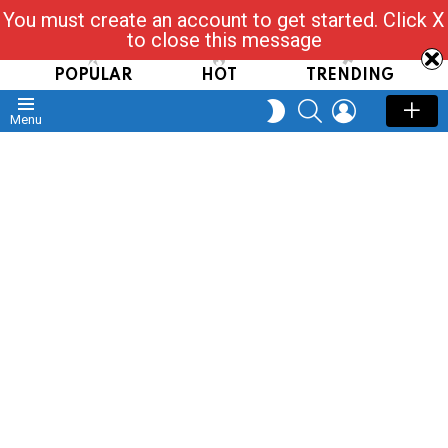
You must create an account to get started. Click X
Read, Post, Tap & Ask
to close this message
POPULAR
HOT
TRENDING
SEARCH
LOGIN
SWITCH
Menu
SKIN