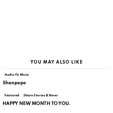
YOU MAY ALSO LIKE
Audio Or Music
Shanpepe
Featured
Share Stories & News
HAPPY NEW MONTH TO YOU.