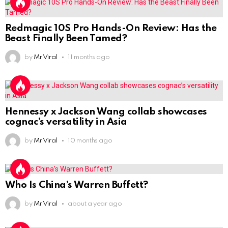
Redmagic 10S Pro Hands-On Review: Has the
Beast Finally Been Tamed?
by
Mr Viral
11 months ago
Hennessy x Jackson Wang collab showcases
cognac’s versatility in Asia
by
Mr Viral
10 months ago
Who Is China’s Warren Buffett?
by
Mr Viral
about a year ago