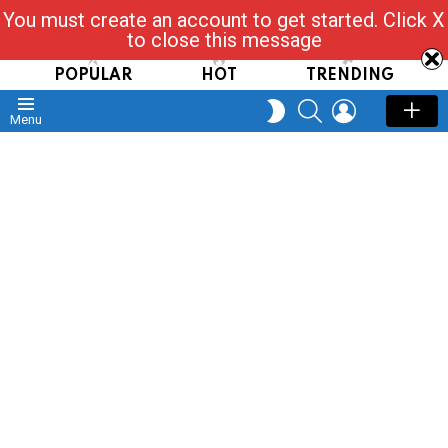
You must create an account to get started. Click X
Read, Post, Tap & Ask
to close this message
POPULAR
HOT
TRENDING
SEARCH
LOGIN
SWITCH
Menu
SKIN