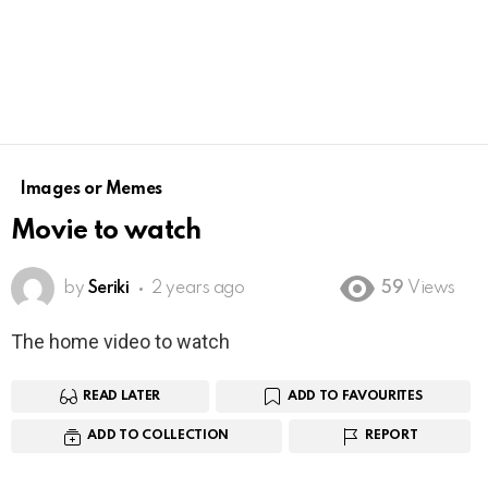
Images or Memes
Movie to watch
by
Seriki
2 years ago
59
Views
The home video to watch
READ LATER
ADD TO FAVOURITES
ADD TO COLLECTION
REPORT