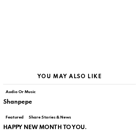
YOU MAY ALSO LIKE
Audio Or Music
Shanpepe
Featured
Share Stories & News
HAPPY NEW MONTH TO YOU.