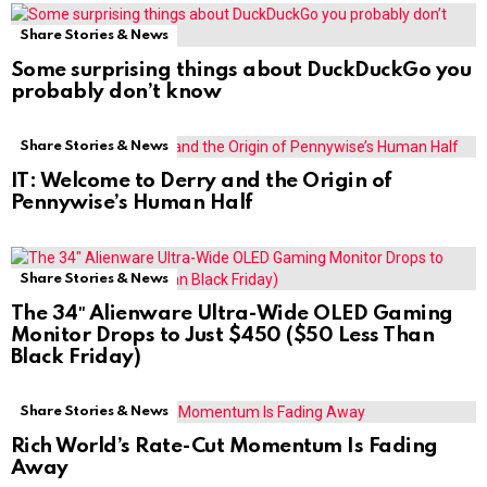
Share Stories & News
Some surprising things about DuckDuckGo you
probably don’t know
Share Stories & News
IT: Welcome to Derry and the Origin of
Pennywise’s Human Half
Share Stories & News
The 34″ Alienware Ultra-Wide OLED Gaming
Monitor Drops to Just $450 ($50 Less Than
Black Friday)
Share Stories & News
Rich World’s Rate-Cut Momentum Is Fading
Away