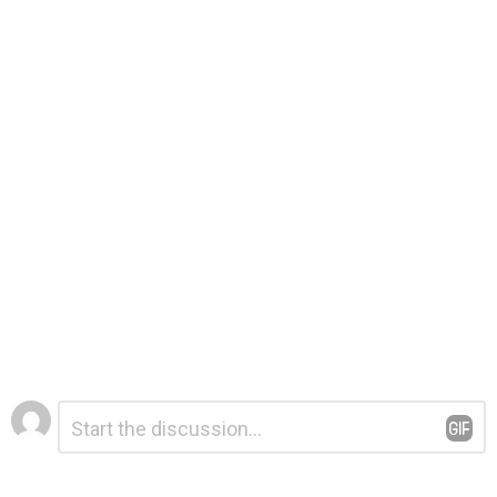
Leave
Comment
*
a
Reply