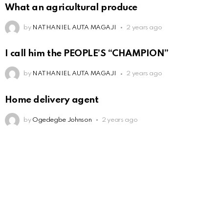
What an agricultural produce
by
NATHANIEL AUTA MAGAJI
2 years ago
I call him the PEOPLE’S “CHAMPION”
by
NATHANIEL AUTA MAGAJI
2 years ago
Home delivery agent
by
Ogedegbe Johnson
2 years ago