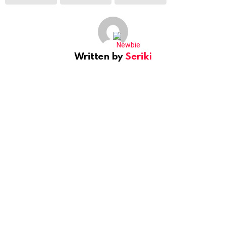
Written by
Seriki