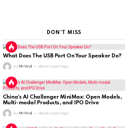
DON'T MISS
What Does The USB Port On Your Speaker Do?
by
Mr Viral
about a year ago
China’s AI Challenger MiniMax: Open Models,
Multi-modal Products, and IPO Drive
by
Mr Viral
about a year ago