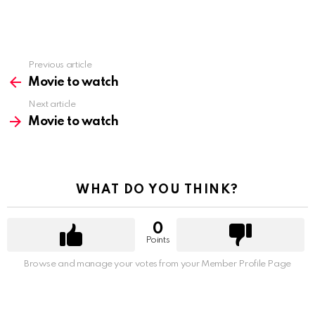
Previous article
See
more
Movie to watch
Next article
Movie to watch
WHAT DO YOU THINK?
0
Points
Browse and manage your votes from your Member Profile Page