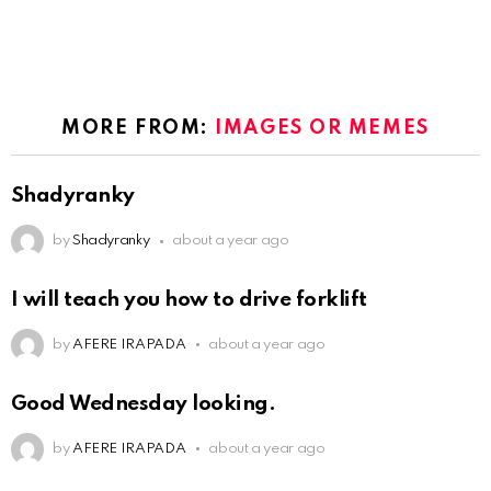
MORE FROM:
IMAGES OR MEMES
Shadyranky
by
Shadyranky
about a year ago
I will teach you how to drive forklift
by
AFERE IRAPADA
about a year ago
Good Wednesday looking.
by
AFERE IRAPADA
about a year ago