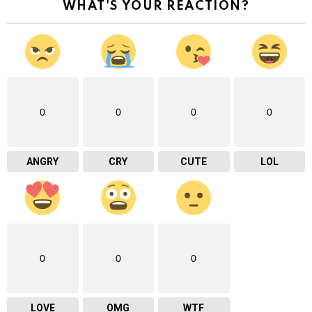
WHAT'S YOUR REACTION?
0
0
0
0
ANGRY
CRY
CUTE
LOL
0
0
0
LOVE
OMG
WTF