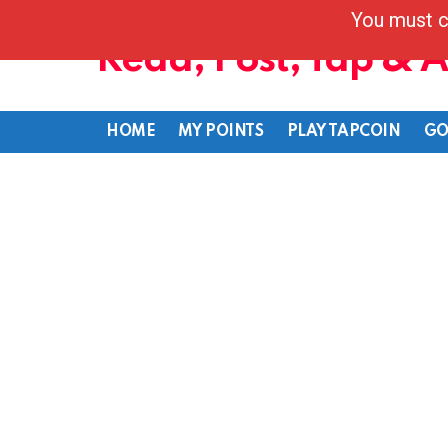
You must c
Read, Post, Tap & 
HOME
MY POINTS
PLAY TAPCOIN
GO