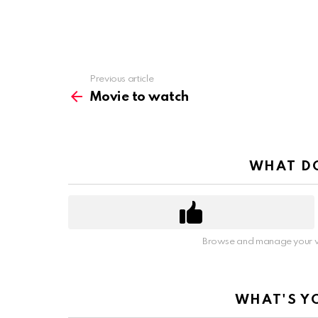
Previous article
See
more
Movie to watch
WHAT DO
Browse and manage your v
WHAT'S Y