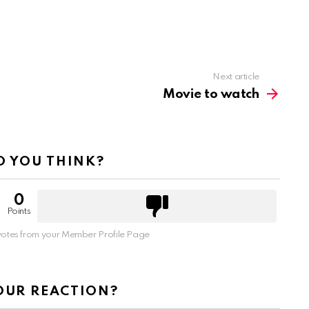
Next article
Movie to watch
 YOU THINK?
0
Points
otes from your Member Profile Page
OUR REACTION?