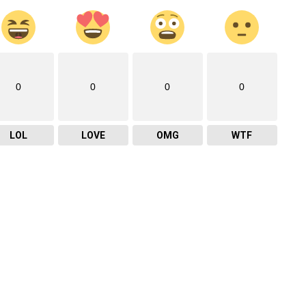
0
0
0
0
LOL
LOVE
OMG
WTF