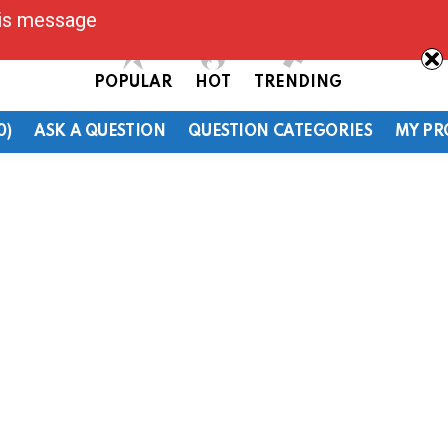
his message
POPULAR
HOT
TRENDING
0)
ASK A QUESTION
QUESTION CATEGORIES
MY PR