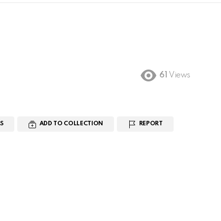
61
Views
S
ADD TO COLLECTION
REPORT