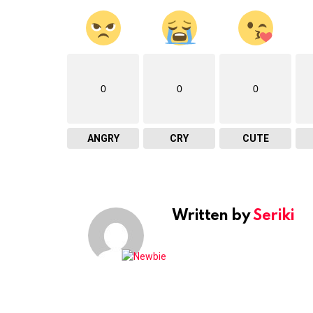
0
0
0
ANGRY
CRY
CUTE
Written by
Seriki