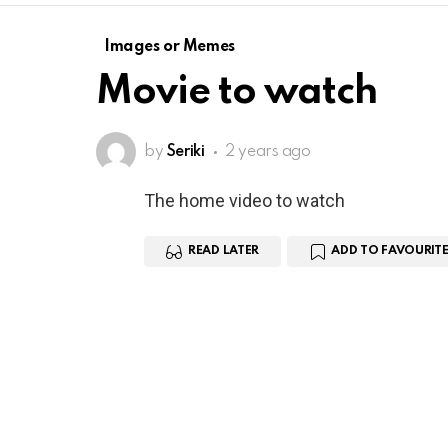
Images or Memes
Movie to watch
by
Seriki
2 years ago
The home video to watch
READ LATER
ADD TO FAVOURITE