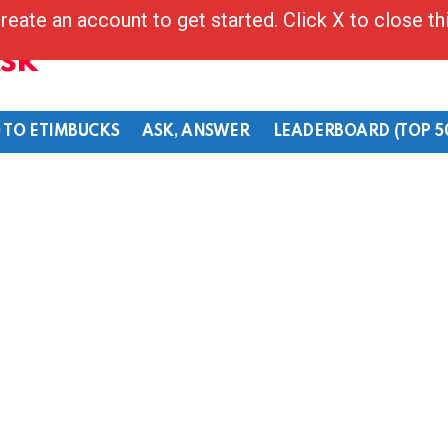
reate an account to get started. Click X to close t
Ask
 TO ETIMBUCKS
ASK, ANSWER
LEADERBOARD (TOP 5