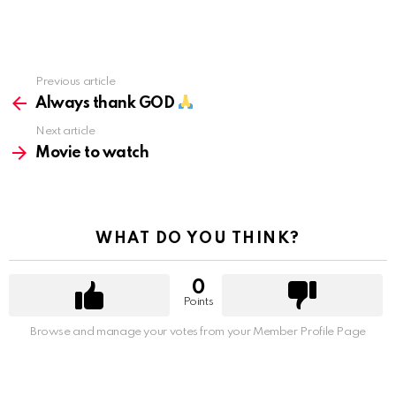
Previous article
See
more
Always thank GOD
Next article
Movie to watch
WHAT DO YOU THINK?
0
Points
Browse and manage your votes from your Member Profile Page