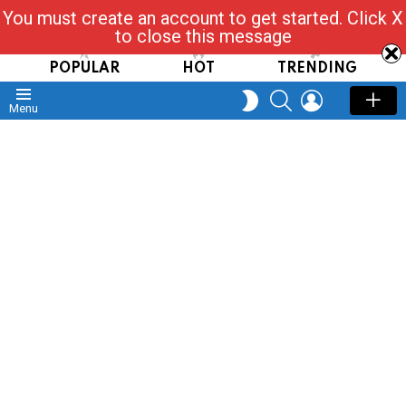
You must create an account to get started. Click X
Read, Post, Tap & Ask
to close this message
POPULAR
HOT
TRENDING
SEARCH
LOGIN
SWITCH
Menu
SKIN