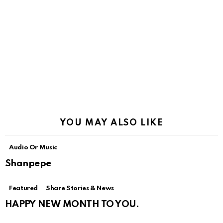
YOU MAY ALSO LIKE
Audio Or Music
Shanpepe
Featured
Share Stories & News
HAPPY NEW MONTH TO YOU.