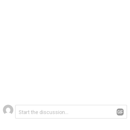
Leave
Comment
*
a
Reply