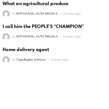
What an agricultural produce
by
NATHANIEL AUTA MAGAJI
2 years ago
I call him the PEOPLE’S “CHAMPION”
by
NATHANIEL AUTA MAGAJI
2 years ago
Home delivery agent
by
Ogedegbe Johnson
2 years ago