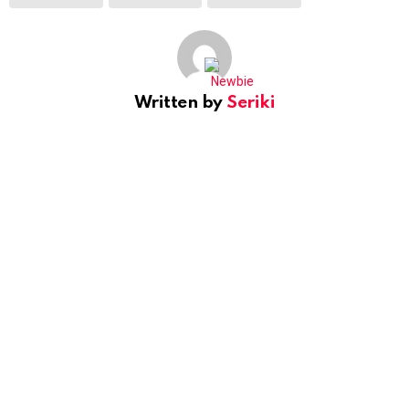
Written by
Seriki