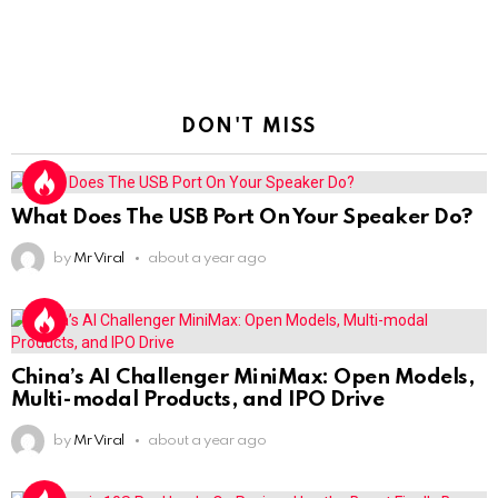
DON'T MISS
What Does The USB Port On Your Speaker Do?
by
Mr Viral
about a year ago
China’s AI Challenger MiniMax: Open Models,
Multi-modal Products, and IPO Drive
by
Mr Viral
about a year ago