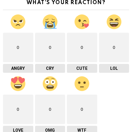
WHAT'S YOUR REACTION?
0
0
0
0
ANGRY
CRY
CUTE
LOL
0
0
0
LOVE
OMG
WTF