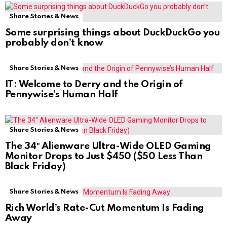
Share Stories & News
Some surprising things about DuckDuckGo you
probably don’t know
Share Stories & News
IT: Welcome to Derry and the Origin of
Pennywise’s Human Half
Share Stories & News
The 34″ Alienware Ultra-Wide OLED Gaming
Monitor Drops to Just $450 ($50 Less Than
Black Friday)
Share Stories & News
Rich World’s Rate-Cut Momentum Is Fading
Away