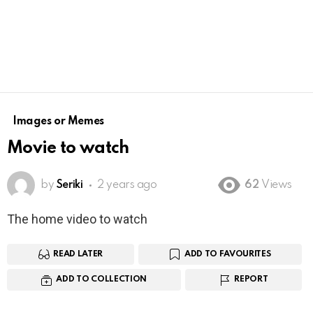
Images or Memes
Movie to watch
by
Seriki
2 years ago
62
Views
The home video to watch
READ LATER
ADD TO FAVOURITES
ADD TO COLLECTION
REPORT