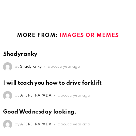
MORE FROM:
IMAGES OR MEMES
Shadyranky
by
Shadyranky
about a year ago
I will teach you how to drive forklift
by
AFERE IRAPADA
about a year ago
Good Wednesday looking.
by
AFERE IRAPADA
about a year ago