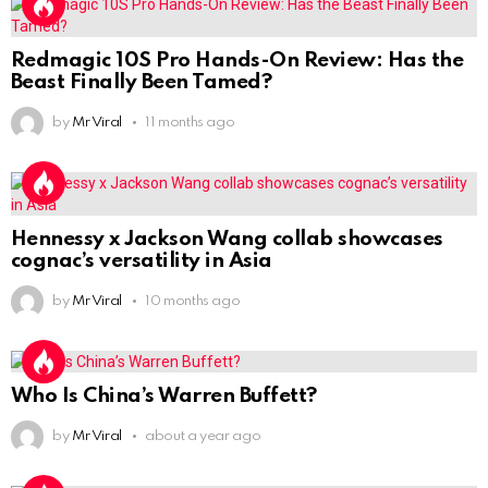
Redmagic 10S Pro Hands-On Review: Has the
Beast Finally Been Tamed?
by
Mr Viral
11 months ago
Hennessy x Jackson Wang collab showcases
cognac’s versatility in Asia
by
Mr Viral
10 months ago
Who Is China’s Warren Buffett?
by
Mr Viral
about a year ago