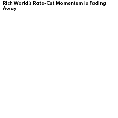
Rich World’s Rate-Cut Momentum Is Fading
Away