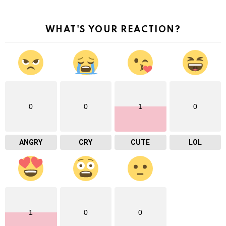
WHAT'S YOUR REACTION?
0
0
1
0
ANGRY
CRY
CUTE
LOL
1
0
0