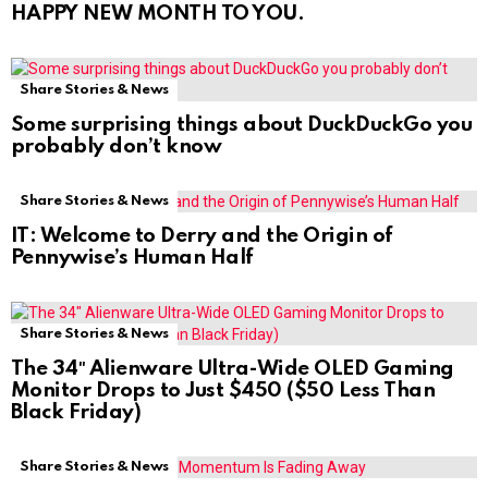
HAPPY NEW MONTH TO YOU.
Share Stories & News
Some surprising things about DuckDuckGo you
probably don’t know
Share Stories & News
IT: Welcome to Derry and the Origin of
Pennywise’s Human Half
Share Stories & News
The 34″ Alienware Ultra-Wide OLED Gaming
Monitor Drops to Just $450 ($50 Less Than
Black Friday)
Share Stories & News