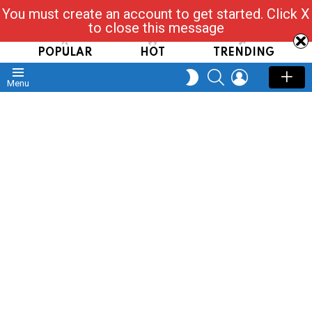
You must create an account to get started. Click X
Read, Post, Tap & Ask
to close this message
POPULAR
HOT
TRENDING
SEARCH
LOGIN
SWITCH
Menu
SKIN