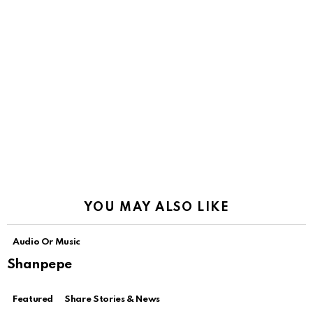
YOU MAY ALSO LIKE
Audio Or Music
Shanpepe
Featured
Share Stories & News