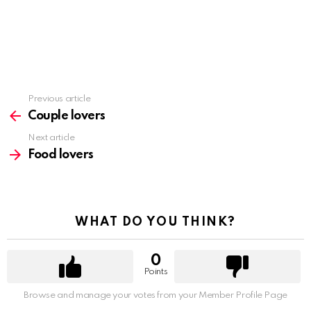
Previous article
See
more
Couple lovers
Next article
Food lovers
WHAT DO YOU THINK?
0
Points
Browse and manage your votes from your Member Profile Page