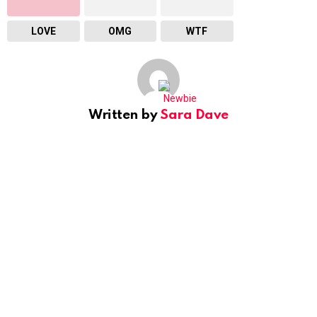
LOVE
OMG
WTF
Written by
Sara Dave