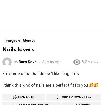
Images or Memes
Nails lovers
by
Sara Dave
2 years ago
92
Views
For some of us that doesn’t like long nails
I think this kind of nails are a perfect fit for you
READ LATER
ADD TO FAVOURITES