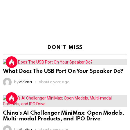
DON'T MISS
What Does The USB Port On Your Speaker Do?
by
Mr Viral
about a year ago
China’s AI Challenger MiniMax: Open Models,
Multi-modal Products, and IPO Drive
by
Mr Viral
about a year ago