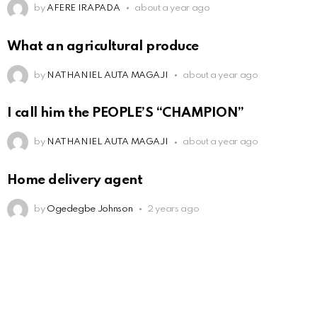
by
AFERE IRAPADA
about a year ago
What an agricultural produce
by
NATHANIEL AUTA MAGAJI
about a year ago
I call him the PEOPLE’S “CHAMPION”
by
NATHANIEL AUTA MAGAJI
about a year ago
Home delivery agent
by
Ogedegbe Johnson
2 years ago