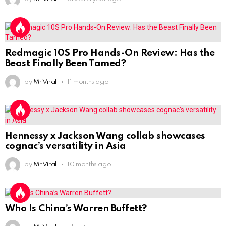
Redmagic 10S Pro Hands-On Review: Has the
Beast Finally Been Tamed?
by
Mr Viral
11 months ago
Hennessy x Jackson Wang collab showcases
cognac’s versatility in Asia
by
Mr Viral
10 months ago
Who Is China’s Warren Buffett?