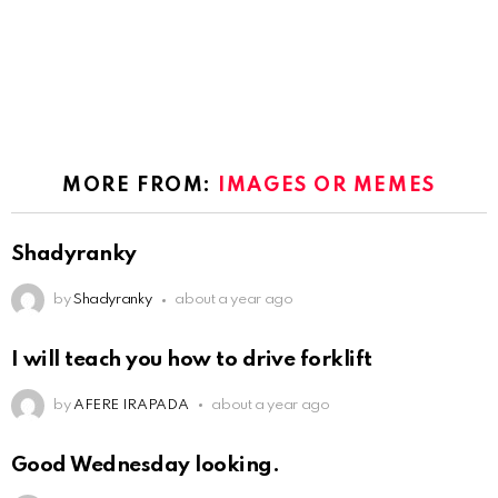
MORE FROM:
IMAGES OR MEMES
Shadyranky
by
Shadyranky
about a year ago
I will teach you how to drive forklift
by
AFERE IRAPADA
about a year ago
Good Wednesday looking.