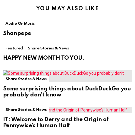
YOU MAY ALSO LIKE
Audio Or Music
Shanpepe
Featured
Share Stories & News
HAPPY NEW MONTH TO YOU.
Share Stories & News
Some surprising things about DuckDuckGo you
probably don’t know
Share Stories & News
IT: Welcome to Derry and the Origin of
Pennywise’s Human Half