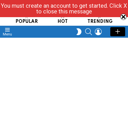
You must create an account to get started. Click X
Read, Post, Tap & Ask
to close this message
POPULAR
HOT
TRENDING
SEARCH
LOGIN
SWITCH
Menu
SKIN