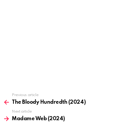
Previous article
See
more
The Bloody Hundredth (2024)
Next article
Madame Web (2024)