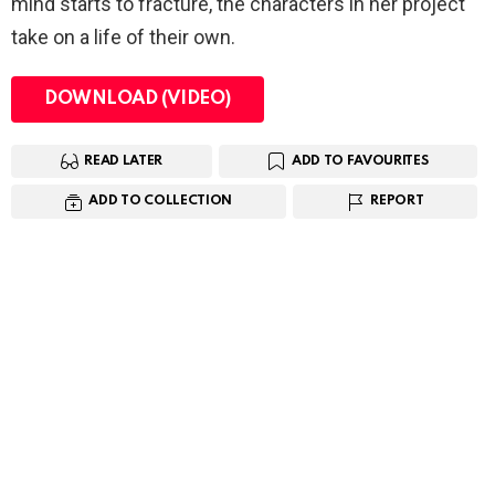
mind starts to fracture, the characters in her project
take on a life of their own.
DOWNLOAD (VIDEO)
READ LATER
ADD TO FAVOURITES
ADD TO COLLECTION
REPORT