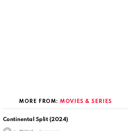
MORE FROM:
MOVIES & SERIES
Continental Split (2024)