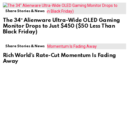
Share Stories & News
The 34″ Alienware Ultra-Wide OLED Gaming
Monitor Drops to Just $450 ($50 Less Than
Black Friday)
Share Stories & News
Rich World’s Rate-Cut Momentum Is Fading
Away