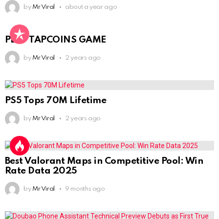
by
Mr Viral
about a year ago
PLAY TAPCOINS GAME
by
Mr Viral
2 years ago
PS5 Tops 70M Lifetime
by
Mr Viral
2 years ago
Best Valorant Maps in Competitive Pool: Win
Rate Data 2025
by
Mr Viral
9 months ago