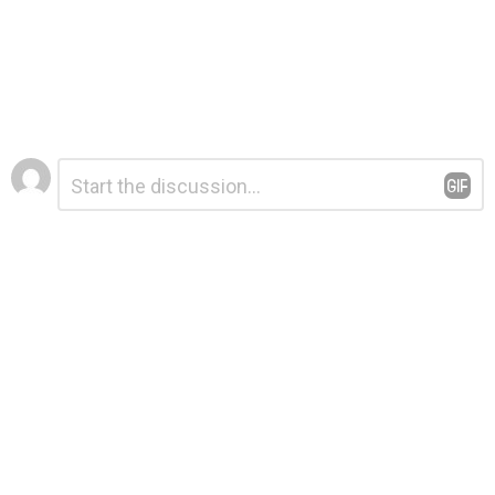
Leave
Comment
*
a
Reply