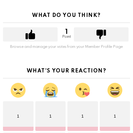
WHAT DO YOU THINK?
1
Point
Browse and manage your votes from your Member Profile Page
WHAT'S YOUR REACTION?
1
1
1
1