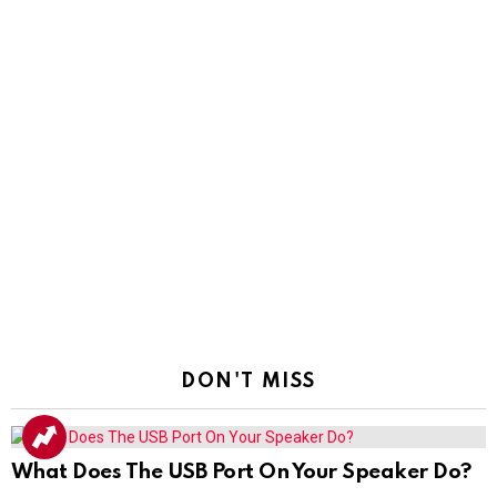
DON'T MISS
What Does The USB Port On Your Speaker Do?