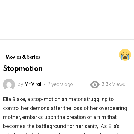
Movies & Series
Stopmotion
by
Mr Viral
2 years ago
2.3k
Views
Ella Blake, a stop-motion animator struggling to
control her demons after the loss of her overbearing
mother, embarks upon the creation of a film that
becomes the battleground for her sanity. As Ella’s