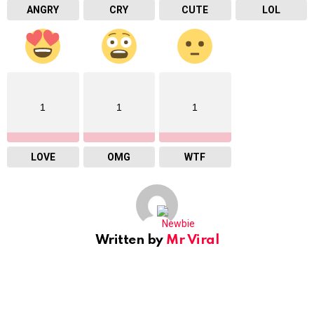
ANGRY
CRY
CUTE
LOL
1
1
1
LOVE
OMG
WTF
Written by
Mr Viral