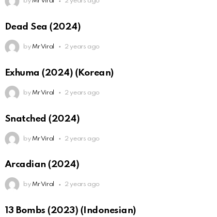
by
Mr Viral
2 years ago
Dead Sea (2024)
by
Mr Viral
2 years ago
Exhuma (2024) (Korean)
by
Mr Viral
2 years ago
Snatched (2024)
by
Mr Viral
2 years ago
Arcadian (2024)
by
Mr Viral
2 years ago
13 Bombs (2023) (Indonesian)