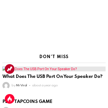
DON'T MISS
What Does The USB Port On Your Speaker Do?
by
Mr Viral
about a year ago
PLAY TAPCOINS GAME