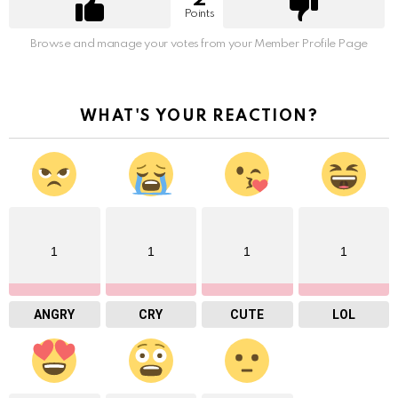
Points
Browse and manage your votes from your Member Profile Page
WHAT'S YOUR REACTION?
1
1
1
1
ANGRY
CRY
CUTE
LOL