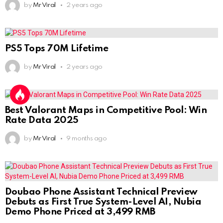
by
Mr Viral
2 years ago
PS5 Tops 70M Lifetime
by
Mr Viral
2 years ago
Best Valorant Maps in Competitive Pool: Win
Rate Data 2025
by
Mr Viral
9 months ago
Doubao Phone Assistant Technical Preview
Debuts as First True System-Level AI, Nubia
Demo Phone Priced at 3,499 RMB