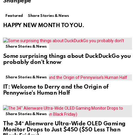
Shanpepe
Featured
Share Stories & News
HAPPY NEW MONTH TO YOU.
Share Stories & News
Some surprising things about DuckDuckGo you
probably don’t know
Share Stories & News
IT: Welcome to Derry and the Origin of
Pennywise’s Human Half
Share Stories & News
The 34″ Alienware Ultra-Wide OLED Gaming
Monitor Drops to Just $450 ($50 Less Than