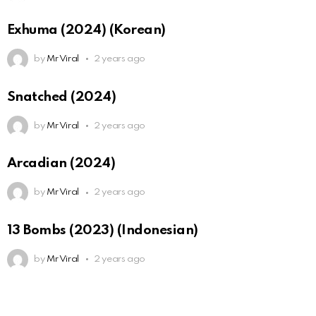
Exhuma (2024) (Korean)
by
Mr Viral
2 years ago
Snatched (2024)
by
Mr Viral
2 years ago
Arcadian (2024)
by
Mr Viral
2 years ago
13 Bombs (2023) (Indonesian)
by
Mr Viral
2 years ago