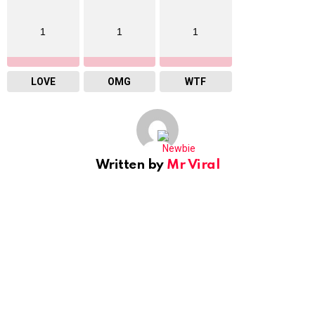
1
1
1
LOVE
OMG
WTF
Written by
Mr Viral