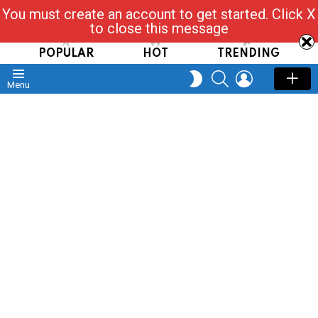
You must create an account to get started. Click X
Read, Post, Tap & Ask
to close this message
POPULAR
HOT
TRENDING
SEARCH
LOGIN
SWITCH
Menu
SKIN