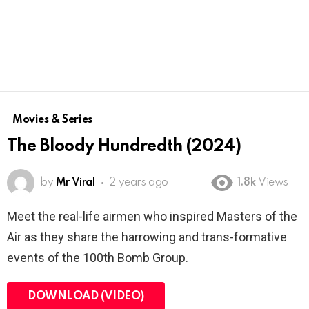
Movies & Series
The Bloody Hundredth (2024)
by
Mr Viral
2 years ago
1.8k
Views
Meet the real-life airmen who inspired Masters of the
Air as they share the harrowing and trans-formative
events of the 100th Bomb Group.
DOWNLOAD (VIDEO)