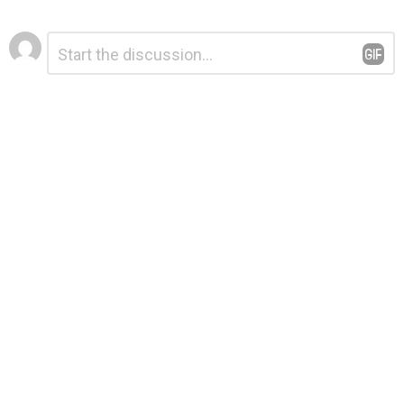
Leave
Comment
*
a
Reply