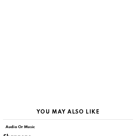
YOU MAY ALSO LIKE
Audio Or Music