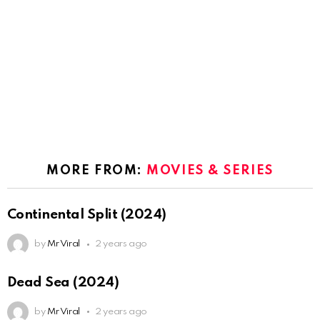
MORE FROM:
MOVIES & SERIES
Continental Split (2024)
by
Mr Viral
2 years ago
Dead Sea (2024)
by
Mr Viral
2 years ago