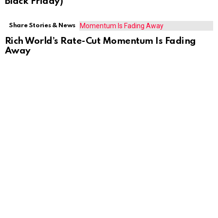
Black Friday)
Share Stories & News
Rich World’s Rate-Cut Momentum Is Fading
Away