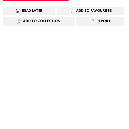
READ LATER
ADD TO FAVOURITES
ADD TO COLLECTION
REPORT