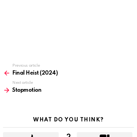
Previous article
See
more
Final Heist (2024)
Next article
Stopmotion
WHAT DO YOU THINK?
2