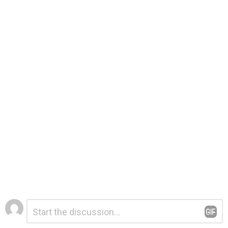
Leave
Comment
*
a
Reply