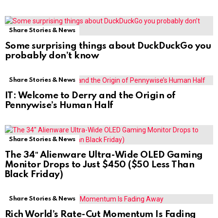
Share Stories & News
Some surprising things about DuckDuckGo you
probably don’t know
Share Stories & News
IT: Welcome to Derry and the Origin of
Pennywise’s Human Half
Share Stories & News
The 34″ Alienware Ultra-Wide OLED Gaming
Monitor Drops to Just $450 ($50 Less Than
Black Friday)
Share Stories & News
Rich World’s Rate-Cut Momentum Is Fading