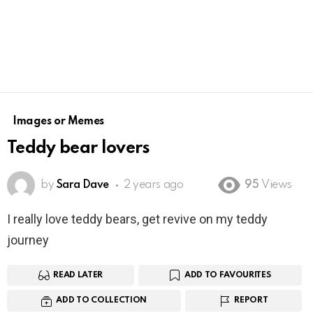
Images or Memes
Teddy bear lovers
by
Sara Dave
2 years ago
95
Views
I really love teddy bears, get revive on my teddy
journey
READ LATER
ADD TO FAVOURITES
ADD TO COLLECTION
REPORT