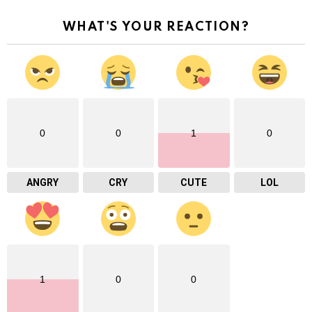
WHAT'S YOUR REACTION?
0
0
1
0
ANGRY
CRY
CUTE
LOL
1
0
0