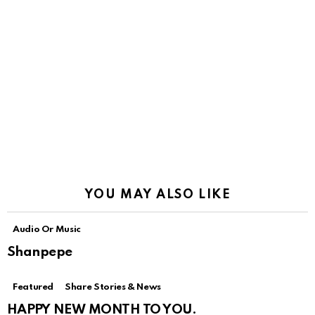
YOU MAY ALSO LIKE
Audio Or Music
Shanpepe
Featured
Share Stories & News
HAPPY NEW MONTH TO YOU.