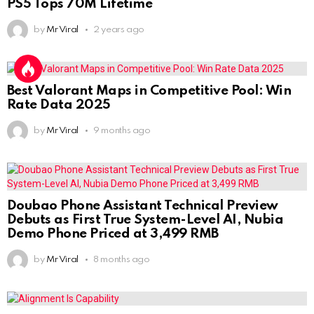
PS5 Tops 70M Lifetime
by
Mr Viral
2 years ago
Best Valorant Maps in Competitive Pool: Win
Rate Data 2025
by
Mr Viral
9 months ago
Doubao Phone Assistant Technical Preview
Debuts as First True System-Level AI, Nubia
Demo Phone Priced at 3,499 RMB
by
Mr Viral
8 months ago