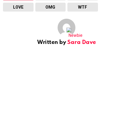
LOVE
OMG
WTF
Written by
Sara Dave