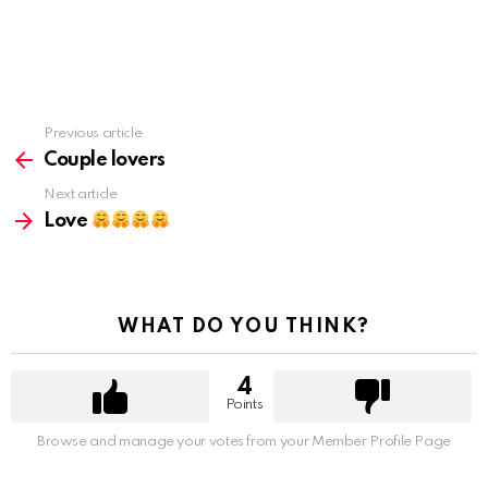
Previous article
See
more
Couple lovers
Next article
Love
WHAT DO YOU THINK?
4
Points
Browse and manage your votes from your Member Profile Page