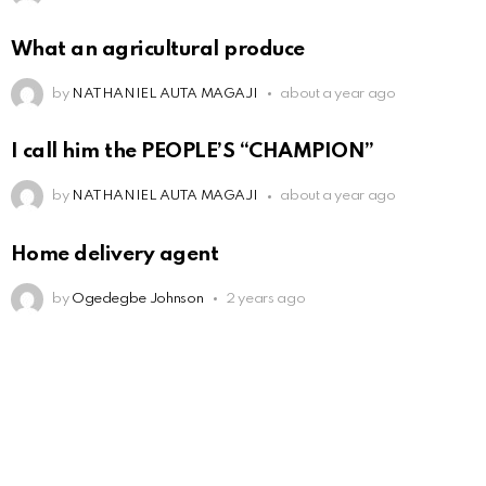
What an agricultural produce
by
NATHANIEL AUTA MAGAJI
about a year ago
I call him the PEOPLE’S “CHAMPION”
by
NATHANIEL AUTA MAGAJI
about a year ago
Home delivery agent
by
Ogedegbe Johnson
2 years ago