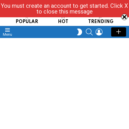
You must create an account to get started. Click X
Read, Post, Tap & Ask
to close this message
POPULAR
HOT
TRENDING
SEARCH
LOGIN
SWITCH
Menu
SKIN