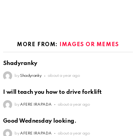
MORE FROM:
IMAGES OR MEMES
Shadyranky
by
Shadyranky
about a year ago
I will teach you how to drive forklift
by
AFERE IRAPADA
about a year ago
Good Wednesday looking.
by
AFERE IRAPADA
about a year ago