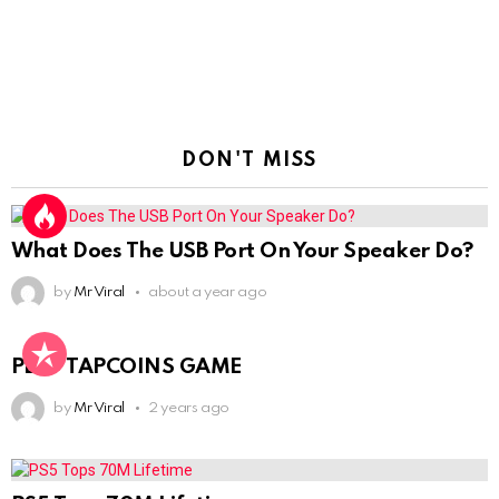
DON'T MISS
What Does The USB Port On Your Speaker Do?
by
Mr Viral
about a year ago
PLAY TAPCOINS GAME
by
Mr Viral
2 years ago