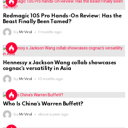
Redmagic 10S Pro Hands-On Review: Has the
Beast Finally Been Tamed?
by
Mr Viral
11 months ago
Hennessy x Jackson Wang collab showcases
cognac’s versatility in Asia
by
Mr Viral
10 months ago
Who Is China’s Warren Buffett?
by
Mr Viral
about a year ago