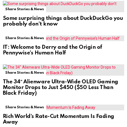
Share Stories & News
Some surprising things about DuckDuckGo you
probably don’t know
Share Stories & News
IT: Welcome to Derry and the Origin of
Pennywise’s Human Half
Share Stories & News
The 34″ Alienware Ultra-Wide OLED Gaming
Monitor Drops to Just $450 ($50 Less Than
Black Friday)
Share Stories & News
Rich World’s Rate-Cut Momentum Is Fading
Away