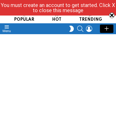
You must create an account to get started. Click X
Read, Post, Tap & Ask
to close this message
POPULAR
HOT
TRENDING
SEARCH
LOGIN
SWITCH
Menu
SKIN