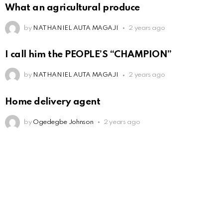
What an agricultural produce
by
NATHANIEL AUTA MAGAJI
2 years ago
I call him the PEOPLE’S “CHAMPION”
by
NATHANIEL AUTA MAGAJI
2 years ago
Home delivery agent
by
Ogedegbe Johnson
2 years ago