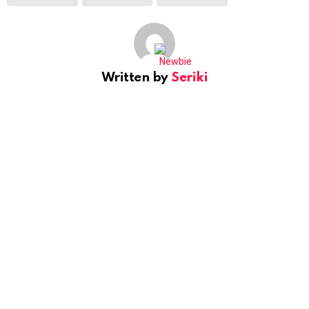
Written by
Seriki