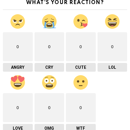
WHAT'S YOUR REACTION?
0
0
0
0
ANGRY
CRY
CUTE
LOL
0
0
0
LOVE
OMG
WTF