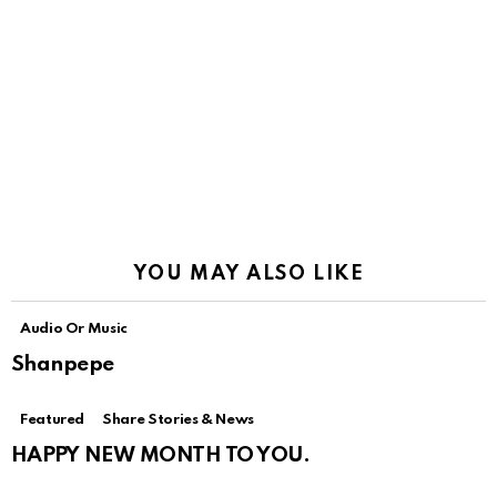
YOU MAY ALSO LIKE
Audio Or Music
Shanpepe
Featured
Share Stories & News
HAPPY NEW MONTH TO YOU.