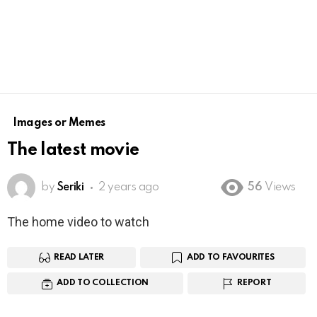
Images or Memes
The latest movie
by
Seriki
2 years ago
56
Views
The home video to watch
READ LATER
ADD TO FAVOURITES
ADD TO COLLECTION
REPORT