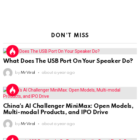
DON'T MISS
What Does The USB Port On Your Speaker Do?
by
Mr Viral
about a year ago
China’s AI Challenger MiniMax: Open Models,
Multi-modal Products, and IPO Drive
by
Mr Viral
about a year ago