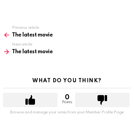
Previous article
See
more
The latest movie
Next article
The latest movie
WHAT DO YOU THINK?
0
Points
Browse and manage your votes from your Member Profile Page