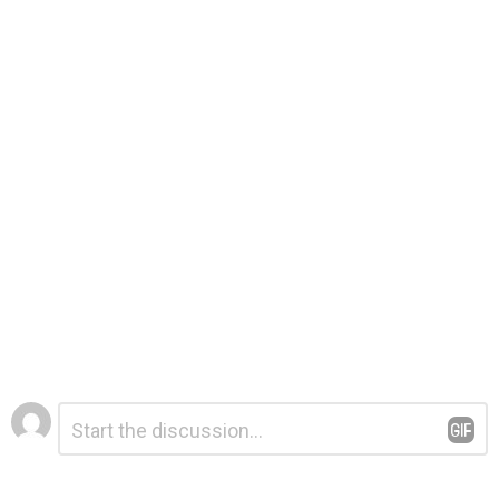
Leave
Comment
*
a
Reply