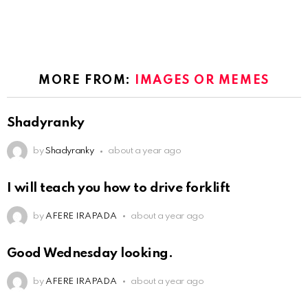
MORE FROM:
IMAGES OR MEMES
Shadyranky
by
Shadyranky
about a year ago
I will teach you how to drive forklift
by
AFERE IRAPADA
about a year ago
Good Wednesday looking.
by
AFERE IRAPADA
about a year ago